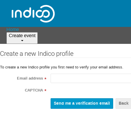
Home
Create event
Create a new Indico profile
To create a new Indico profile you first need to verify your email address.
Email address
*
CAPTCHA
*
Back