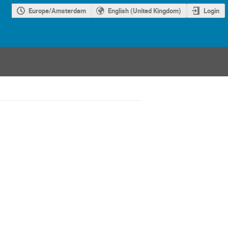
Europe/Amsterdam
English (United Kingdom)
Login