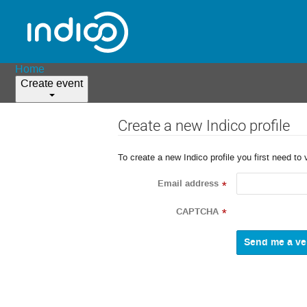
Home
Create event
Create a new Indico profile
To create a new Indico profile you first need to 
Email address
*
CAPTCHA
*