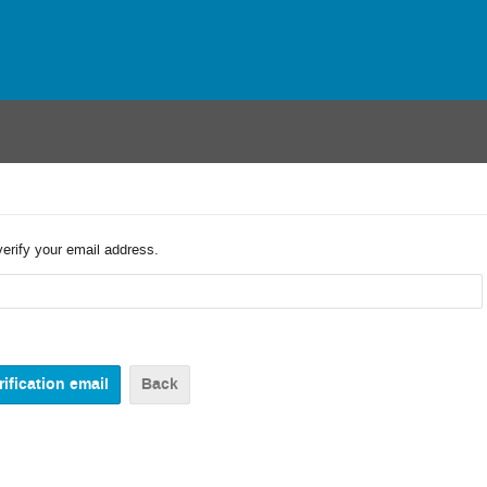
verify your email address.
Back