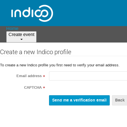
Home
Create event
Create a new Indico profile
To create a new Indico profile you first need to verify your email address.
Email address
*
CAPTCHA
*
Back