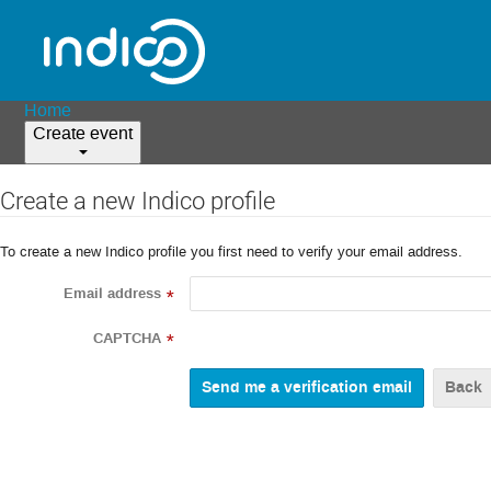
Home
Create event
Create a new Indico profile
To create a new Indico profile you first need to verify your email address.
Email address
*
CAPTCHA
*
Back