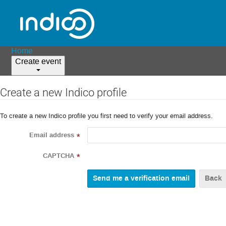
Home
Create event
Create a new Indico profile
To create a new Indico profile you first need to verify your email address.
Email address
*
CAPTCHA
*
Back