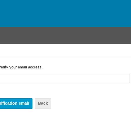
verify your email address.
Back