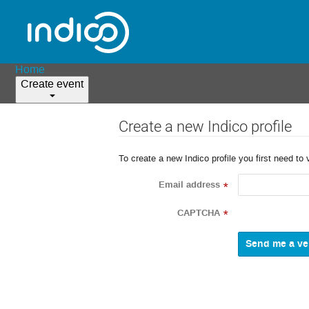
Home
Create event
Create a new Indico profile
To create a new Indico profile you first need to 
Email address
*
CAPTCHA
*