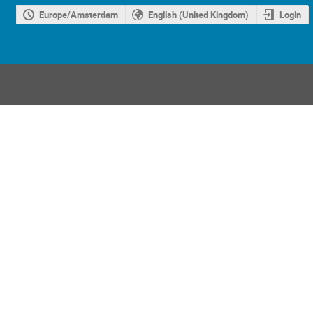
Europe/Amsterdam
English (United Kingdom)
Login