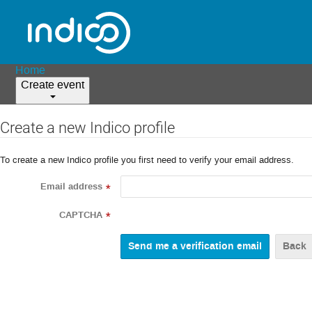
Home
Create event
Create a new Indico profile
To create a new Indico profile you first need to verify your email address.
Email address
*
CAPTCHA
*
Back