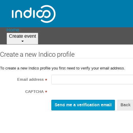
Home
Create event
Create a new Indico profile
To create a new Indico profile you first need to verify your email address.
Email address
*
CAPTCHA
*
Back