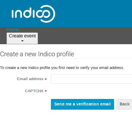
Home
Create event
Create a new Indico profile
To create a new Indico profile you first need to verify your email address.
Email address
*
CAPTCHA
*
Back