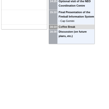
14:25
Optional visit of the NEO
Coordination Centre
15:10
Final Presentation of the
Fireball Information System
-
Cap Gemini
16:10
Coffee Break
16:30
Discussion (on future
plans, etc.)