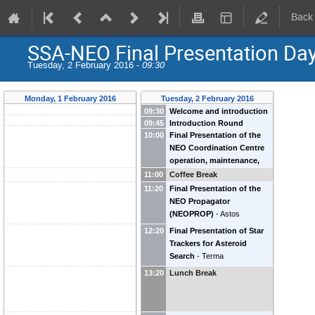
Back
SSA-NEO Final Presentation Da
Tuesday, 2 February 2016 -
09:30
Monday, 1 February 2016
Tuesday, 2 February 2016
09:30
Welcome and introduction
09:45
Introduction Round
by Heads of SSA-NEO
-
10:00
Final Presentation of the
Gerhard Drolshagen
(
ESA
)
NEO Coordination Centre
Detlef Koschny
(
ESA
)
operation, maintenance,
and enhancement (P2-NEO-
11:00
Coffee Break
I)
-
DEIMOS
11:20
Final Presentation of the
NEO Propagator
(NEOPROP)
-
Astos
12:20
Final Presentation of Star
Trackers for Asteroid
Search
-
Terma
13:20
Lunch Break