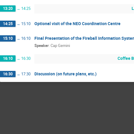
L
13:20
→
14:25
Optional visit of the NEO Coordination Centre
14:25
→
15:10
Final Presentation of the Fireball Information Syste
15:10
→
16:10
Speaker
:
Cap Gemini
Coffee 
16:10
→
16:30
Discussion (on future plans, etc.)
16:30
→
17:30