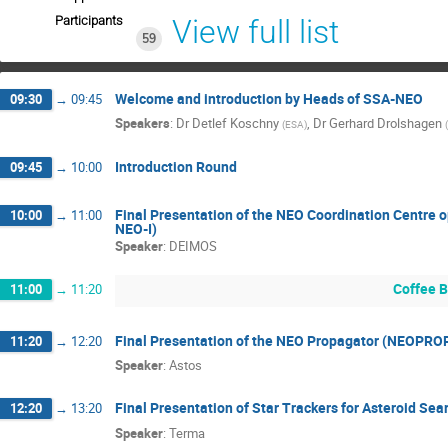
Participants
View full list
59
Welcome and introduction by Heads of SSA-NEO
09:30
→
09:45
Speakers
:
Dr
Detlef Koschny
,
Dr
Gerhard Drolshagen
(
ESA
)
(
Introduction Round
09:45
→
10:00
Final Presentation of the NEO Coordination Centre
10:00
→
11:00
NEO-I)
Speaker
:
DEIMOS
Coffee 
11:00
→
11:20
Final Presentation of the NEO Propagator (NEOPRO
11:20
→
12:20
Speaker
:
Astos
Final Presentation of Star Trackers for Asteroid Sea
12:20
→
13:20
Speaker
:
Terma