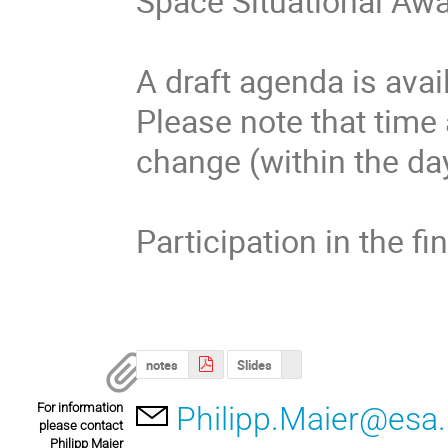
Space Situational A
A draft agenda is avail
Please note that time
change (within the day
Participation in the fi
notes
Slides
For information
Philipp.Maier@esa.
please contact
Philipp Maier