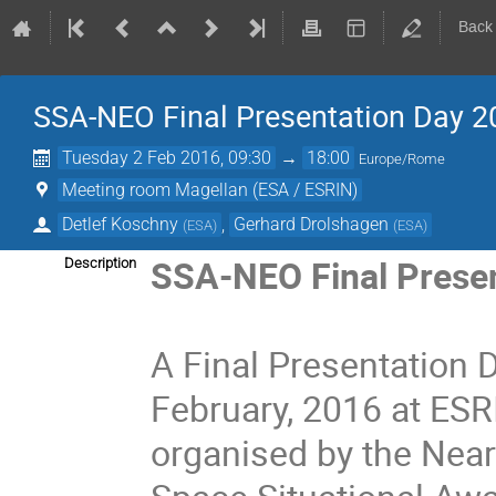
Back
SSA-NEO Final Presentation Day 2
Tuesday 2 Feb 2016, 09:30
→
18:00
Europe/Rome
Meeting room Magellan (ESA / ESRIN)
Detlef Koschny
,
Gerhard Drolshagen
(
ESA
)
(
ESA
)
SSA-NEO Final Prese
Description
A Final Presentation D
February, 2016 at ESR
organised by the Near