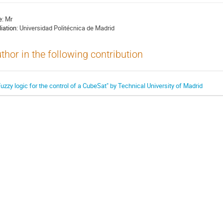
e:
Mr
liation:
Universidad Politécnica de Madrid
thor in the following contribution
Fuzzy logic for the control of a CubeSat" by Technical University of Madrid