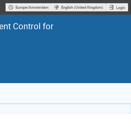
Europe/Amsterdam
English (United Kingdom)
Login
ent Control for