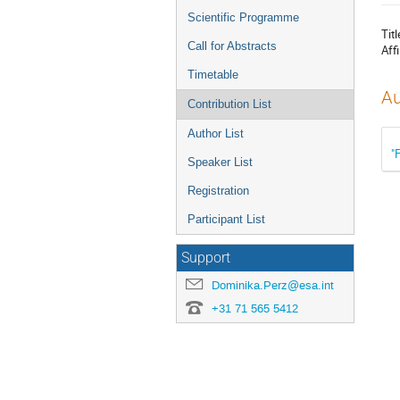
menu
Scientific Programme
Titl
Call for Abstracts
Affi
Timetable
Au
Contribution List
Author List
"
Speaker List
Registration
Participant List
Support
Dominika.Perz@esa.int
+31 71 565 5412