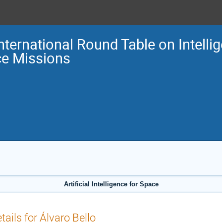
International Round Table on Intellig
e Missions
Artificial Intelligence for Space
tails for Álvaro Bello