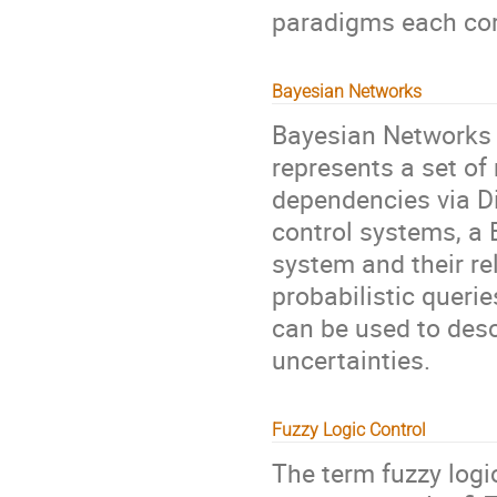
paradigms each corr
Bayesian Networks
Bayesian Networks a
represents a set of
dependencies via D
control systems, a 
system and their re
probabilistic queri
can be used to des
uncertainties.
Fuzzy Logic Control
The term fuzzy logi