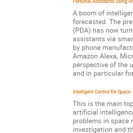
Personal Assistants using Arti
A boom of intellig
forecasted. The pre
(PDA) has now turn 
assistants via smar
by phone manufactu
Amazon Alexa, Micro
perspective of the 
and in particular f
Intelligent Control for Space
This is the main to
artificial intellig
problems in space m
investigation and t