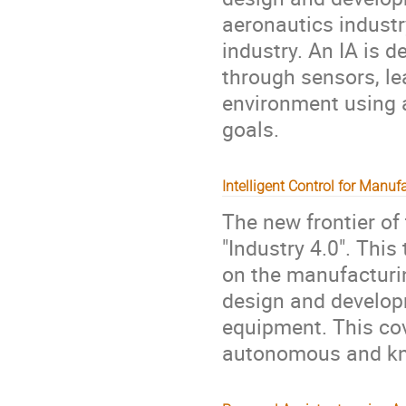
aeronautics industr
industry. An IA is 
through sensors, l
environment using a
goals.
Intelligent Control for Manuf
The new frontier of
"Industry 4.0". This
on the manufacturin
design and develop
equipment. This cov
autonomous and kn