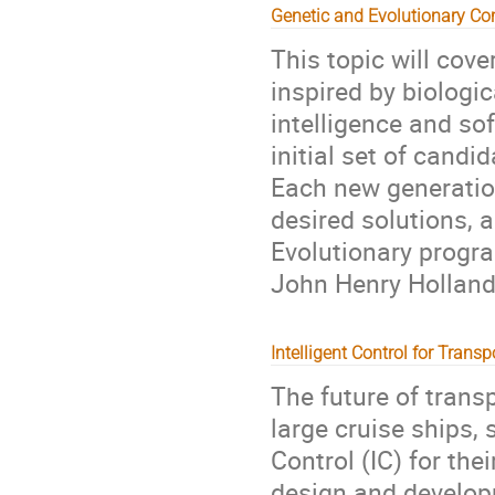
Genetic and Evolutionary C
This topic will cove
inspired by biologica
intelligence and so
initial set of candi
Each new generatio
desired solutions,
Evolutionary progr
John Henry Holland
Intelligent Control for Transp
The future of trans
large cruise ships, 
Control (IC) for the
design and develop