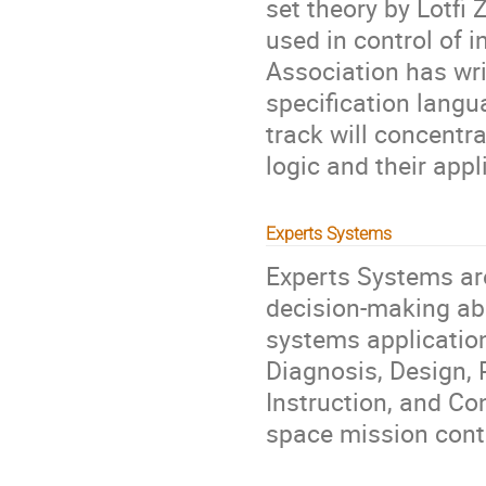
set theory by Lotfi
used in control of 
Association has wr
specification lang
track will concentr
logic and their appl
Experts Systems
Experts Systems ar
decision-making abi
systems applications
Diagnosis, Design, 
Instruction, and Con
space mission cont