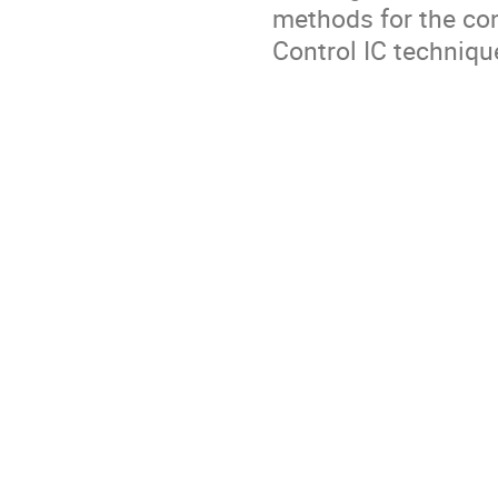
methods for the con
Control IC techniqu