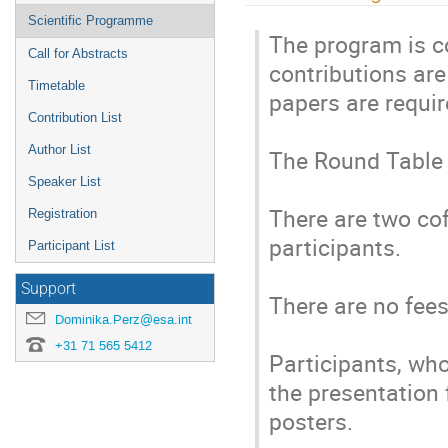
menu
Scientific Programme
The program is c
Call for Abstracts
contributions are
Timetable
papers are require
Contribution List
Author List
The Round Table i
Speaker List
There are two cof
Registration
participants.

Participant List
Support
There are no fees 
Dominika.Perz@esa.int
+31 71 565 5412
Participants, who
the presentation f
posters.
