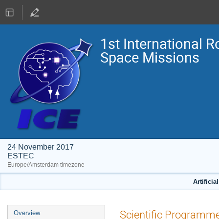
1st International R
Space Missions
24 November 2017
ESTEC
Europe/Amsterdam timezone
Artificia
Event
Scientific Programm
Overview