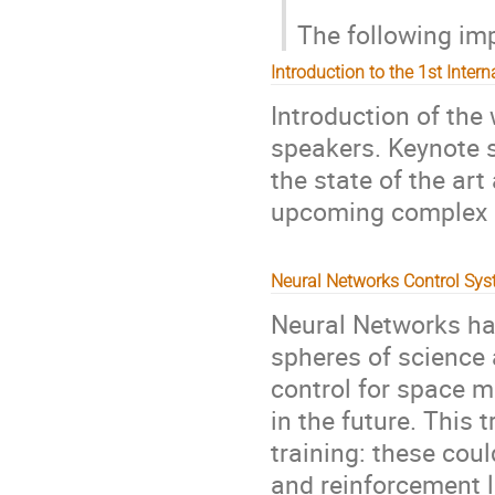
The following imp
Introduction to the 1st Inter
Introduction of the
speakers. Keynote 
the state of the art
upcoming complex 
Neural Networks Control Sy
Neural Networks ha
spheres of science 
control for space 
in the future. This 
training: these cou
and reinforcement l