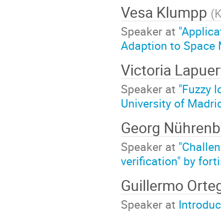
Vesa Klumpp
(
K
Speaker at
"Applica
Adaption to Space 
Victoria Lapuer
Speaker at
"Fuzzy l
University of Madri
Georg Nühren
Speaker at
"Challen
verification" by fo
Guillermo Orte
Speaker at
Introduc