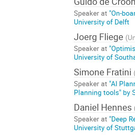
Guido de Croo
Speaker at
"On-boar
University of Delft
Joerg Fliege
(
Un
Speaker at
"Optimis
University of Sout
Simone Fratini
Speaker at
"AI Plan
Planning tools" by
Daniel Hennes
Speaker at
"Deep Re
University of Stuttg