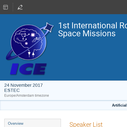
1st International R
Space Missions
24 November 2017
ESTEC
Europe/Amsterdam timezone
Artificia
Event
Speaker List
Overview