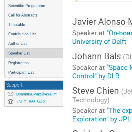
menu
Scientific Programme
Call for Abstracts
Javier Alonso
Timetable
Speaker at
"On-boar
Contribution List
University of Delft
Author List
Johann Bals
Speaker List
(
D
Registration
Speaker at
"Space M
Participant List
Control" by DLR
Support
Steve Chien
(
Je
Dominika.Perz@esa.int
Technology
)
+31 71 565 5412
Speaker at
"The exp
Exploration" by JPL