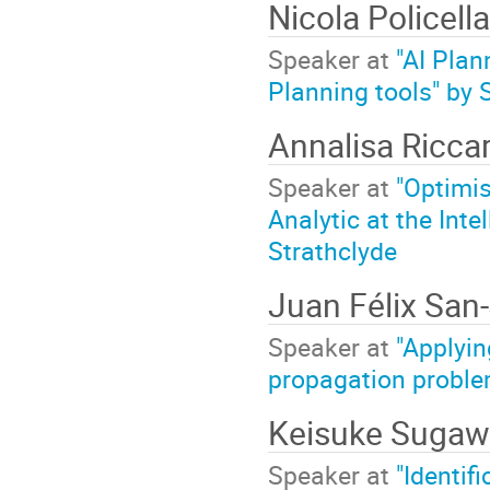
Nicola Policell
Speaker at
"AI Plan
Planning tools" by
Annalisa Ricca
Speaker at
"Optimis
Analytic at the Inte
Strathclyde
Juan Félix San
Speaker at
"Applyin
propagation problem
Keisuke Suga
Speaker at
"Identif