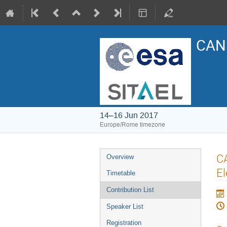
CAN 
14–16 Jun 2017
Europe/Rome timezone
Event
C
Overview
menu
El
Timetable
Contribution List
Speaker List
Registration