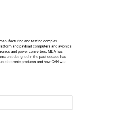
 manufacturing and testing complex 
platform and payload computers and avionics 
ectronics and power converters. MDA has 
nic unit designed in the past decade has 
ious electronic products and how CAN was 