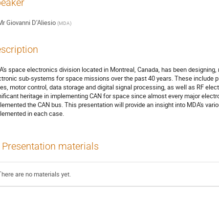
eaker
Mr
Giovanni D’Aliesio
(
MDA
)
scription
's space electronics division located in Montreal, Canada, has been designing,
ctronic sub-systems for space missions over the past 40 years. These include 
tes, motor control, data storage and digital signal processing, as well as RF el
nificant heritage in implementing CAN for space since almost every major electro
lemented the CAN bus. This presentation will provide an insight into MDA's var
lemented in each case.
Presentation materials
There are no materials yet.