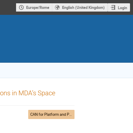
Europe/Rome
English (United Kingdom)
Login
ons in MDA’s Space
CAN for Platform and Payload control