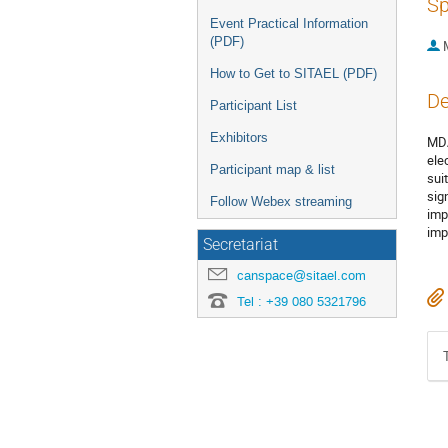
Sp
Event Practical Information
(PDF)
How to Get to SITAEL (PDF)
De
Participant List
Exhibitors
MDA
ele
Participant map & list
sui
sig
Follow Webex streaming
imp
imp
Secretariat
canspace@sitael.com
Tel : +39 080 5321796