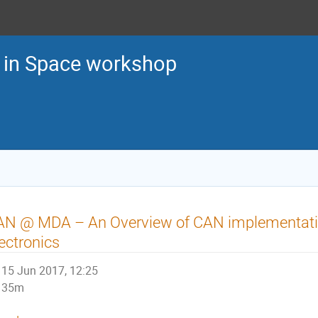
in Space workshop
AN @ MDA – An Overview of CAN implementati
ectronics
15 Jun 2017, 12:25
35m