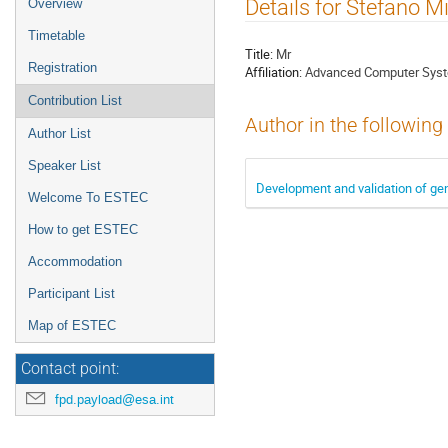
Event
Details for Stefano M
Overview
menu
Timetable
Title:
Mr
Registration
Affiliation:
Advanced Computer Syste
Contribution List
Author in the following
Author List
Speaker List
Development and validation of gen
Welcome To ESTEC
How to get ESTEC
Accommodation
Participant List
Map of ESTEC
Contact point:
fpd.payload@esa.int