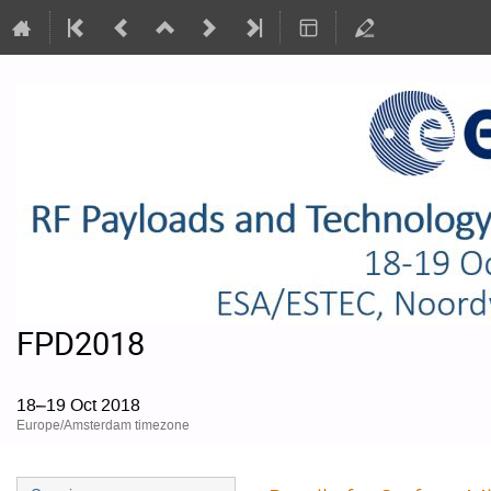
FPD2018
18–19 Oct 2018
Europe/Amsterdam timezone