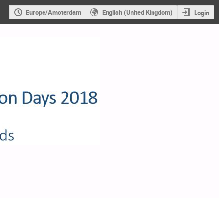
Europe/Amsterdam
English (United Kingdom)
Login