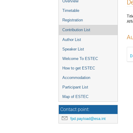
Event
De
Overview
menu
Timetable
Titl
Registration
Affi
Contribution List
Au
Author List
Speaker List
D
Welcome To ESTEC
How to get ESTEC
Accommodation
Participant List
Map of ESTEC
Contact point:
fpd.payload@esa.int