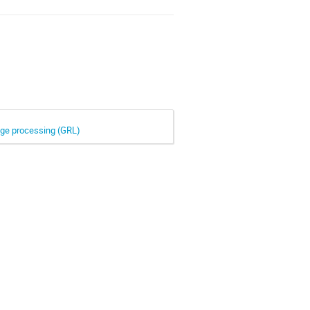
mage processing (GRL)