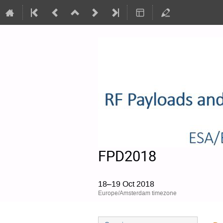
FPD2018
18–19 Oct 2018
Europe/Amsterdam timezone