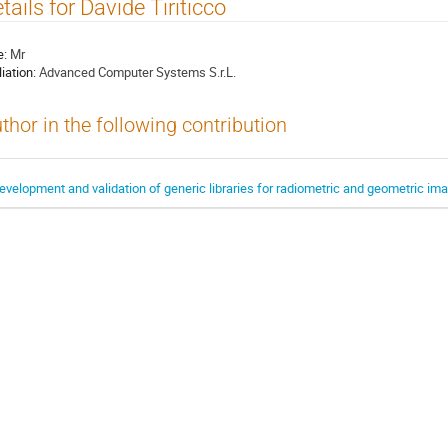
tails for Davide Tiriticco
e:
Mr
liation:
Advanced Computer Systems S.r.L.
thor in the following contribution
evelopment and validation of generic libraries for radiometric and geometric i