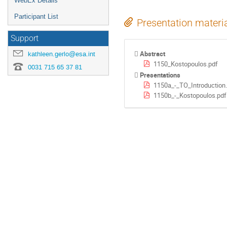
WebEx Details
Participant List
Presentation materi
Support
Abstract
kathleen.gerlo@esa.int
1150_Kostopoulos.pdf
0031 715 65 37 81
Presentations
1150a_-_TO_Introduction
1150b_-_Kostopoulos.pdf