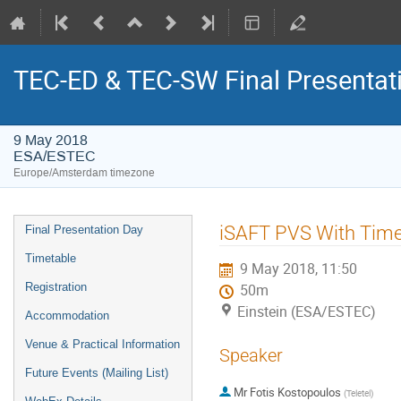
TEC-ED & TEC-SW Final Presentat
9 May 2018
ESA/ESTEC
Europe/Amsterdam timezone
Event
iSAFT PVS With Time 
Final Presentation Day
menu
Timetable
9 May 2018, 11:50
Registration
50m
Einstein (ESA/ESTEC)
Accommodation
Venue & Practical Information
Speaker
Future Events (Mailing List)
Mr
Fotis Kostopoulos
(
Teletel
)