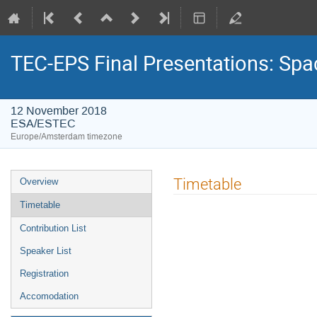
TEC-EPS Final Presentations: Spa
12 November 2018
ESA/ESTEC
Europe/Amsterdam timezone
Event
Timetable
Overview
menu
Timetable
Contribution List
Speaker List
Registration
Accomodation