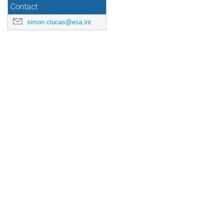
Contact
simon.clucas@esa.int