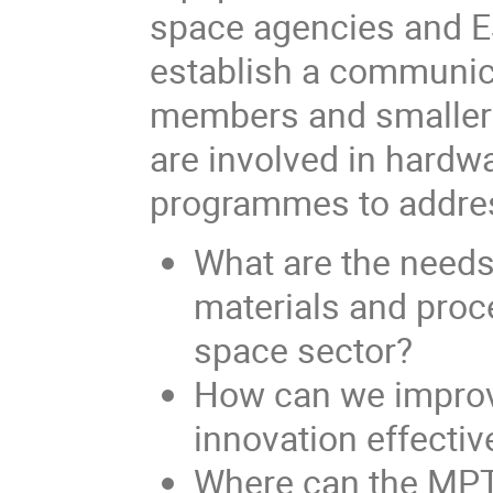
space agencies and ES
establish a communi
members and smaller 
are involved in hardw
programmes to addres
What are the needs
materials and proc
space sector?
How can we improv
innovation effecti
Where can the MPT