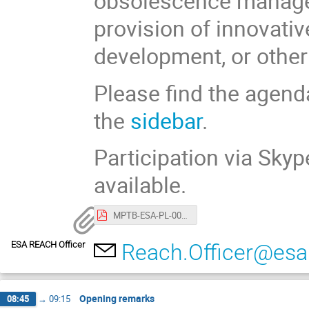
obsolescence managem
provision of innovativ
development, or other 
Please find the agend
the
sidebar
.
Participation via Sky
available.
MPTB-ESA-PL-0021 Agenda of the REACH Stakeholder day.pdf
ESA REACH Officer
Reach.Officer@esa.
Opening remarks
08:45
→
09:15