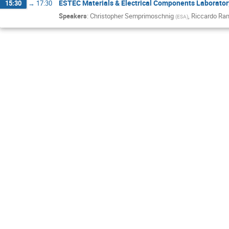
ESTEC Materials & Electrical Components Laborator
15:30
→
17:30
Speakers
:
Christopher Semprimoschnig
,
Riccardo Ra
(
ESA
)