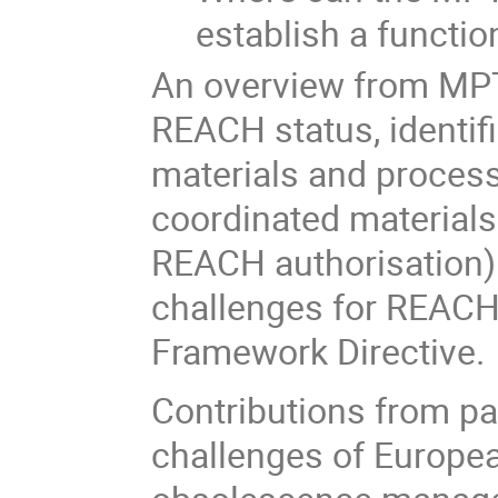
establish a functi
An overview from MPTB
REACH status, identifi
materials and process
coordinated materials
REACH authorisation).
challenges for REACH 
Framework Directive.
Contributions from pa
challenges of Europe