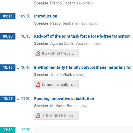
Speaker
:
Franco Ongaro
(
ESA D/TEC
)
Introduction
09:15
→
09:30
Speaker
:
Paavo Heiskanen
(
ESA / ESCC
)
Kick-off of the joint task force for Pb-free transition
09:30
→
10:15
Speaker
:
Agustin Coello-Vera
(
REACHLaw
)
Kick-off of the joint task force for Pb-free transition.pdf
Environmentally friendly polyurethane materials for
10:15
→
10:45
Speaker
:
Tomáš Vlček
(
Toseda)
)
Environmentally friendly polyurethane materials - TOSEDA.pdf
Funding innovative substitution
10:45
→
11:30
Speaker
:
Mr
Xavier Barbier
(
ESA
)
TDE & GSTP Support innovative Substitution.pdf
11:30
→
12:30