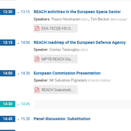
REACH activities in the European Space Sector
12:30
→
13:15
Speakers
:
Paavo Heiskanen
,
Tim Becker
(
ESA
)
(
REACHLaw
)
ESA-TECQE-HO-013969%20ESA%20REACH%20General%20Presentation-2019.pdf
REACH roadmap of the European Defence Agency
13:15
→
14:00
Speaker
:
Costas Tataroglou
(
EDA
)
MPTB REACH Stakeholders Day 11 June 2019 - EDA Presentation.pdf
European Commission Presentation
14:00
→
14:30
Speaker
:
Mr
Salvatore Pignataro
(
COM DG/GROW
)
REACH Stakeholder Day, ESTEC, 11 June 2019.pdf
14:30
→
14:45
Panel discussion: Substitution
14:45
→
15:30