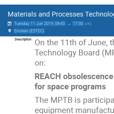
Materials and Processes Technolo
Tuesday 11 Jun 2019, 08:45
→
17:30
UTC
Einstein (ESTEC)
On the 11th of June, 
Description
Technology Board (MP
on:
REACH obsolescence 
for space programs
The MPTB is participa
equipment manufactur