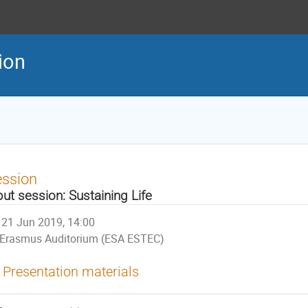
tion
ession
put session: Sustaining Life
21 Jun 2019, 14:00
Erasmus Auditorium (ESA ESTEC)
Presentation materials