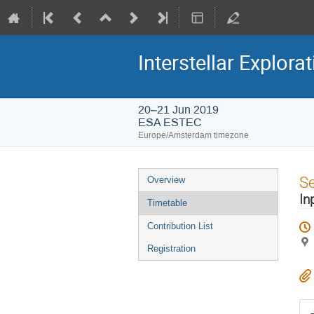
Interstellar Explora
20–21 Jun 2019
ESA ESTEC
Europe/Amsterdam timezone
Event
S
Overview
menu
In
Timetable
Contribution List
Registration