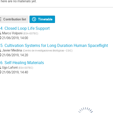
There are no materials yet.
Contribution list
Timetable
4.
Closed Loop Life Support
Marco Volponi
(
ESA-ESTEC
)
21/06/2019, 14:00
5.
Cultivation Systems for Long Duration Human Spaceflight
Javier Medina
(
Centro de Investigaciones Biológicas - CSIC
)
21/06/2019, 14:20
6.
Self-Healing Materials
Ugo Lafont
(
ESA ESTEC
)
21/06/2019, 14:40