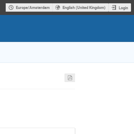
Europe/Amsterdam
English (United Kingdom)
Login