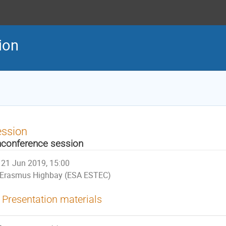
tion
ession
conference session
21 Jun 2019, 15:00
Erasmus Highbay (ESA ESTEC)
Presentation materials