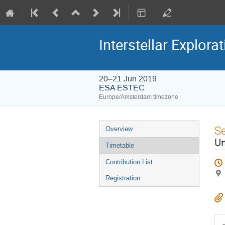
Interstellar Explora
20–21 Jun 2019
ESA ESTEC
Europe/Amsterdam timezone
Event
S
Overview
menu
Un
Timetable
Contribution List
Registration