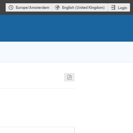
Europe/Amsterdam
English (United Kingdom)
Login