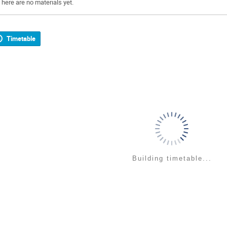
There are no materials yet.
Timetable
Building timetable...