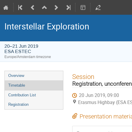
Interstellar Exploration
20–21 Jun 2019
ESA ESTEC
Europe/Amsterdam timezone
Event
Session
Overview
menu
Registration, unconfere
Timetable
20 Jun 2019, 09:00
Contribution List
Erasmus Highbay (ESA E
Registration
Presentation materi