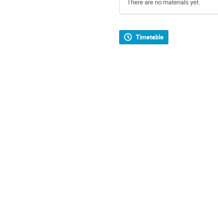
There are no materials yet.
Timetable