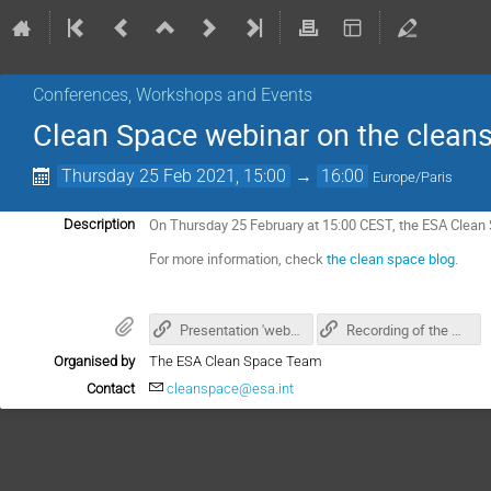
Conferences, Workshops and Events
Clean Space webinar on the cleans
Thursday 25 Feb 2021, 15:00
→
16:00
Europe/Paris
On Thursday 25 February at 15:00 CEST, the ESA Clean 
Description
For more information, check
the clean space blog
.
Presentation 'webinar on cleansat's approach'
Recording of the webinar
Organised by
The ESA Clean Space Team
Contact
cleanspace@esa.int