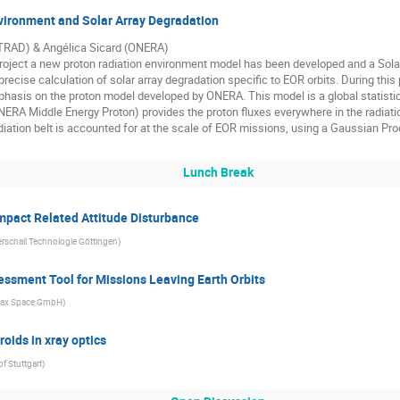
ironment and Solar Array Degradation
(TRAD) & Angélica Sicard (ONERA)
Project a new proton radiation environment model has been developed and a Sola
precise calculation of solar array degradation specific to EOR orbits. During thi
phasis on the proton model developed by ONERA. This model is a global statisti
ERA Middle Energy Proton) provides the proton fluxes everywhere in the radia
iation belt is accounted for at the scale of EOR missions, using a Gaussian Pr
Lunch Break
mpact Related Attitude Disturbance
rschall Technologie Göttingen
)
ssment Tool for Missions Leaving Earth Orbits
ax Space GmbH
)
oids in xray optics
of Stuttgart
)