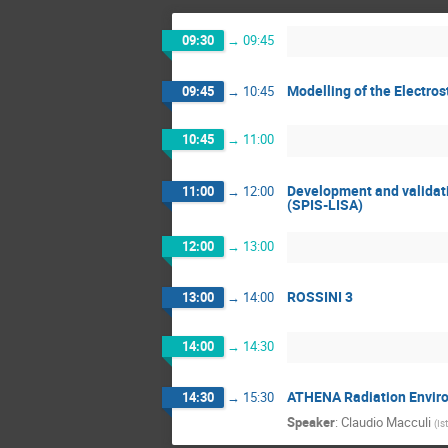
09:30
→
09:45
Modelling of the Electro
09:45
→
10:45
10:45
→
11:00
Development and validati
11:00
→
12:00
(SPIS-LISA)
12:00
→
13:00
ROSSINI 3
13:00
→
14:00
14:00
→
14:30
ATHENA Radiation Enviro
14:30
→
15:30
Speaker
:
Claudio Macculi
(
Is