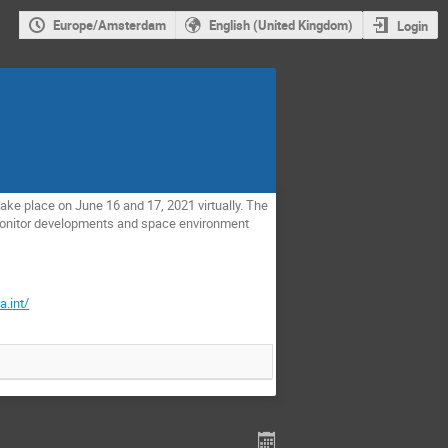
Europe/Amsterdam
English (United Kingdom)
Login
ke place on June 16 and 17, 2021 virtually. The
monitor developments and space environment
a.int/