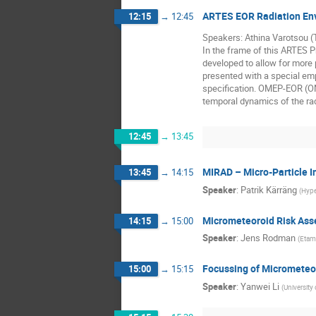
ARTES EOR Radiation Env
12:15
→
12:45
Speakers: Athina Varotsou 
In the frame of this ARTES 
developed to allow for more 
presented with a special em
specification. OMEP-EOR (ON
temporal dynamics of the rad
12:45
→
13:45
MIRAD – Micro-Particle I
13:45
→
14:15
Speaker
:
Patrik Kärräng
(
Hype
Micrometeoroid Risk Asse
14:15
→
15:00
Speaker
:
Jens Rodman
(
Etam
Focussing of Micrometeor
15:00
→
15:15
Speaker
:
Yanwei Li
(
University 