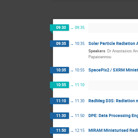
09:30
→
09:35
Solar Particle Radiatio
09:35
→
10:35
Speakers
:
Dr
Anastasios An
Papaioannou
SpacePix2 / SXRM Miniat
10:35
→
10:55
10:55
→
11:10
RadMag D3S: Radiation m
11:10
→
11:30
DPE: Data Processing En
11:30
→
11:50
MIRAM Miniaturised Radi
11:50
→
12:15