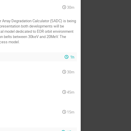
30m
r Array Degradation Calculator (SADC) is being
s presentation both developments will be
cal model dedicated to EOR orbit environment
tion belts between 30keV and 20MeV. The
ocess model.
1h
30m
45m
15m