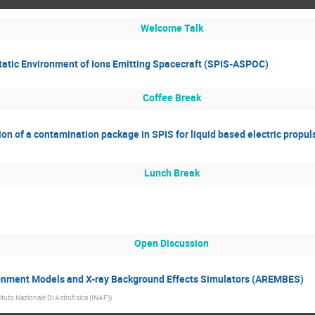
Welcome Talk
static Environment of Ions Emitting Spacecraft (SPIS-ASPOC)
Coffee Break
on of a contamination package in SPIS for liquid based electric propu
Lunch Break
Open Discussion
nment Models and X-ray Background Effects Simulators (AREMBES)
tituto Nazionale Di Astrofisica (INAF)
)