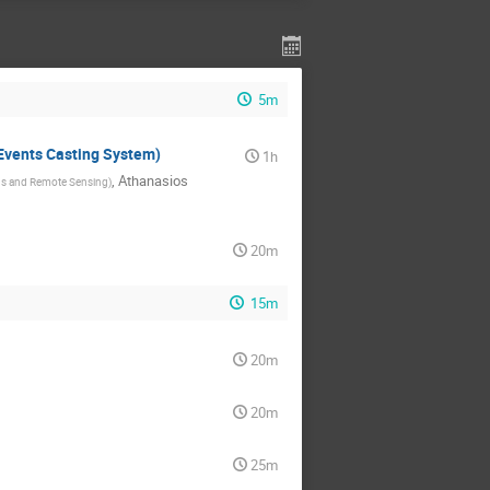
5m
Events Casting System)
1h
,
Athanasios
ions and Remote Sensing
)
20m
15m
20m
20m
25m