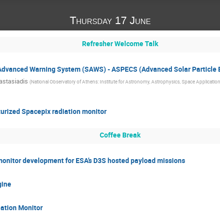
Thursday 17 June
Refresher Welcome Talk
n Advanced Warning System (SAWS) - ASPECS (Advanced Solar Particle 
astasiadis
(
National Observatory of Athens: Institute for Astronomy, Astrophysics, Space Applicat
urized Spacepix radiation monitor
Coffee Break
onitor development for ESA’s D3S hosted payload missions
gine
ation Monitor