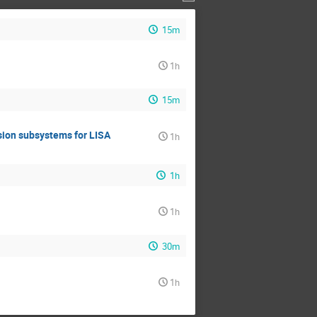
15m
1h
15m
lsion subsystems for LISA
1h
1h
1h
30m
1h