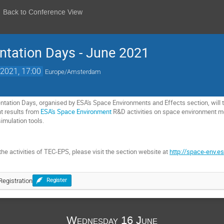
Back to Conference View
ntation Days - June 2021
2021, 17:00
Europe/Amsterdam
tation Days, organised by ESA's Space Environments and Effects section, will ta
nt results from
ESA's Space Environment
R&D activities on space environment 
imulation tools.
he activities of TEC-EPS, please visit the section website at
http://space-env.es
egistration
Register
Wednesday 16 June