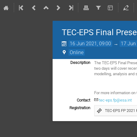
TEC-EPS Final Prese
16 Jun 2021, 09:00
→
17 Jun 
Online
The TEC-EPS Final Presen
Description
two days will cover rece
modelling, analysis and s
For more information on t
Contact
tec-eps.fp@esa.int
Registration
TEC-EPS FP 2021 R