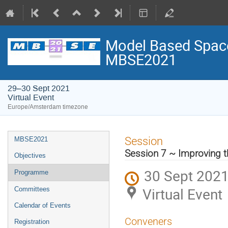
Model Based Space
MBSE2021
29–30 Sept 2021
Virtual Event
Europe/Amsterdam timezone
Event
Session
MBSE2021
menu
Session 7 ~ Improving t
Objectives
30 Sept 2021
Programme
Virtual Event
Committees
Calendar of Events
Conveners
Registration