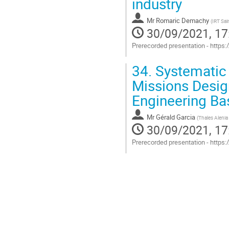
industry
Mr
Romaric Demachy
(
IRT Sai
30/09/2021, 17
Prerecorded presentation - https
Go
34.
Systematic 
to
contribution
Missions Desig
page
Engineering B
Mr
Gérald Garcia
(
Thales Alenia
30/09/2021, 17
Prerecorded presentation - https
Go
to
contribution
page