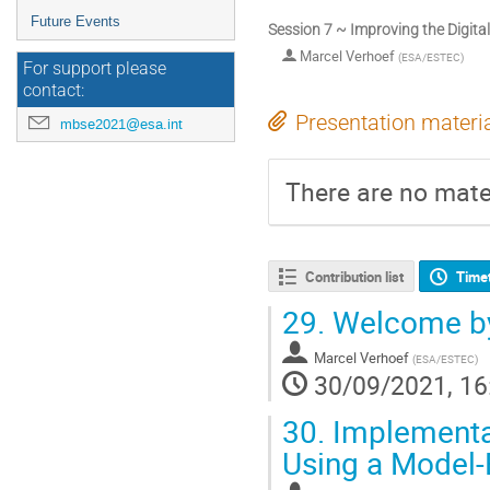
Future Events
Session 7 ~ Improving the Digita
Marcel Verhoef
(
ESA/ESTEC
)
For support please
contact:
Presentation materi
mbse2021@esa.int
There are no mater
Contribution list
Time
29.
Welcome by
Marcel Verhoef
(
ESA/ESTEC
)
30/09/2021, 16
30.
Implementat
Using a Model