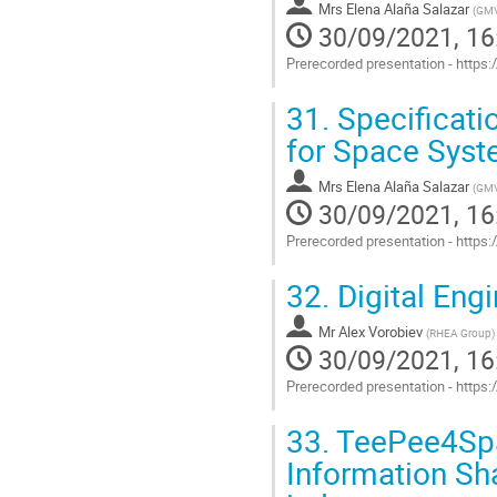
Mrs
Elena Alaña Salazar
(
GM
30/09/2021, 16
Prerecorded presentation - http
Go
31.
Specificati
to
contribution
for Space Sys
page
Mrs
Elena Alaña Salazar
(
GM
30/09/2021, 16
Prerecorded presentation - http
Go
32.
Digital Eng
to
contribution
Mr
Alex Vorobiev
page
(
RHEA Group
)
30/09/2021, 16
Prerecorded presentation - http
Go
33.
TeePee4Spac
to
contribution
Information Sha
page