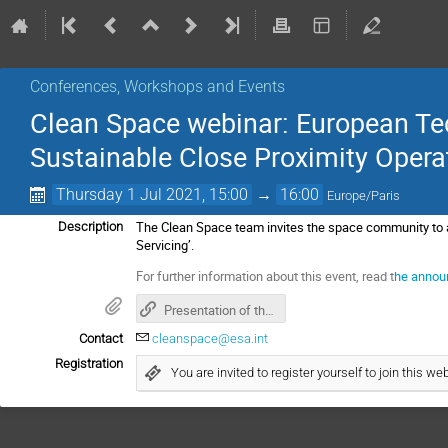
Conferences, Workshops and Events
Clean Space webinar: European Te
Sustainable Close Proximity Operat
Thursday 1 Jul 2021, 15:00
→
16:00
Europe/Paris
The Clean Space team invites the space community to a 
Description
Servicing’.
For further information about this event, read t
he annou
Presentation of the clean space webinar on close proximity operations
Contact
cleanspace@esa.int
Registration
You are invited to register yourself to join this web