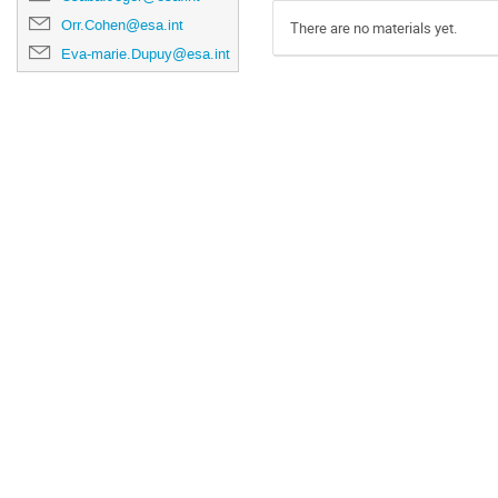
Orr.Cohen@esa.int
There are no materials yet.
Eva-marie.Dupuy@esa.int