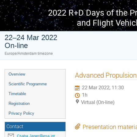
2022 R+D Days of the P
and Flight Vehic
22–24 Mar 2022
On-line
Europe/Amsterdam timezone
Event
Advanced Propulsio
Overview
menu
Scientific Programme
22 Mar 2022, 11:30
Timetable
1h
Virtual (On-line)
Registration
Privacy Policy
Presentation materi
Contact
Csaba.Jeger@esa.int