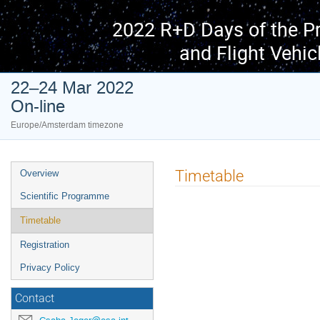
2022 R+D Days of the P
and Flight Vehic
22–24 Mar 2022
On-line
Europe/Amsterdam timezone
Event
Timetable
Overview
menu
Scientific Programme
Timetable
Registration
Privacy Policy
Contact