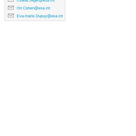
Csaba.Jeger@esa.int
Orr.Cohen@esa.int
Eva-marie.Dupuy@esa.int