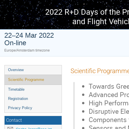
2022 R+D Days of the P
and Flight Vehic
22–24 Mar 2022
On-line
Europe/Amsterdam timezone
Event
Scientific Programm
Overview
menu
Scientific Programme
Towards Gree
Timetable
Advanced Pro
Registration
High Performa
Privacy Policy
Disruptive El
Components f
Contact
Sensors and