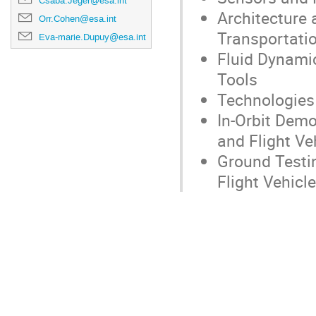
Csaba.Jeger@esa.int
Architecture
Orr.Cohen@esa.int
Transportatio
Eva-marie.Dupuy@esa.int
Fluid Dynamic
Tools
Technologies 
In-Orbit Dem
and Flight Ve
Ground Testin
Flight Vehicl