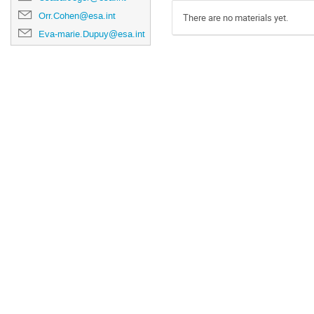
Orr.Cohen@esa.int
There are no materials yet.
Eva-marie.Dupuy@esa.int