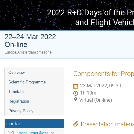
2022 R+D Days of the P
and Flight Vehic
22–24 Mar 2022
On-line
Europe/Amsterdam timezone
Event
Components for Prop
Overview
menu
Scientific Programme
23 Mar 2022, 09:30
Timetable
1h 10m
Virtual (On-line)
Registration
Privacy Policy
Presentation materi
Contact
Csaba.Jeger@esa.int