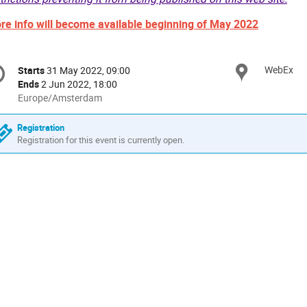
re info will become available beginning of May 2022
onference
WebEx
Locat
Starts
31 May 2022, 09:00
Date/Time
formation
Ends
2 Jun 2022, 18:00
All
Europe/Amsterdam
times
are
Registration
in
Registration for this event is currently open.
Europe/Amsterdam