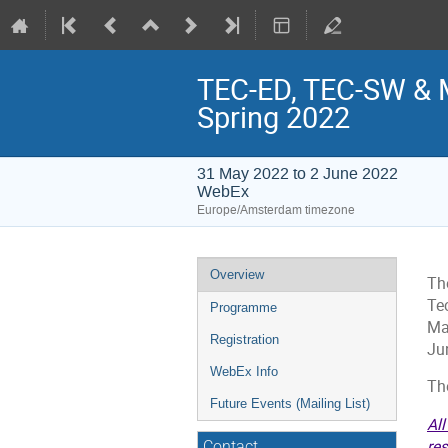
TEC-ED, TEC-SW & 
Spring 2022
31 May 2022 to 2 June 2022
WebEx
Europe/Amsterdam timezone
Event
Overview
Th
menu
Te
Programme
Ma
Registration
Ju
WebEx Info
Th
Future Events (Mailing List)
All
res
Contact