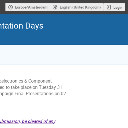
Europe/Amsterdam
English (United Kingdom)
Login
ation Days -
oelectronics & Component
ed to take place on Tuesday 31
aign Final Presentations on 02
ubmission, be cleared of any