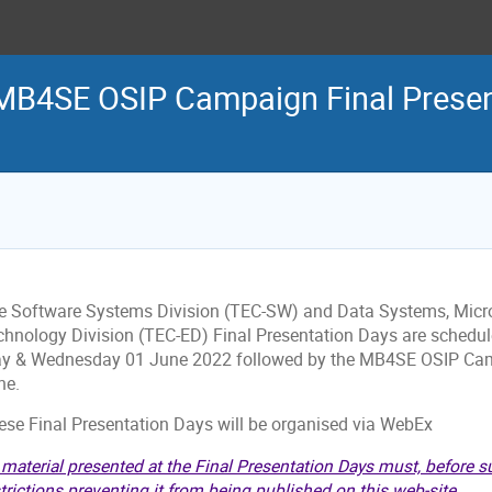
MB4SE OSIP Campaign Final Present
e Software Systems Division (TEC-SW) and Data Systems, Micr
chnology Division (TEC-ED) Final Presentation Days are schedul
y & Wednesday 01 June 2022 followed by the MB4SE OSIP Camp
ne.
ese Final Presentation Days will be organised via WebEx
 material presented at the Final Presentation Days must, before s
trictions preventing it from being published on this web-site.