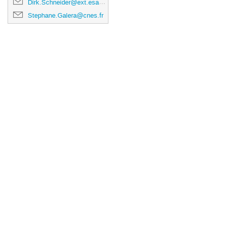
Dirk.Schneider@ext.esa.int
Stephane.Galera@cnes.fr