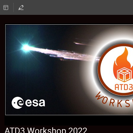
ATD3 Workshop 2022