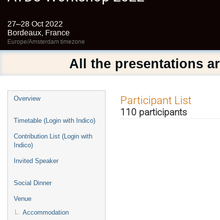
27–28 Oct 2022
Bordeaux, France
Europe/Amsterdam timezone
All the presentations a
Event
Participant List
Overview
menu
110 participants
Timetable (Login with Indico)
Contribution List (Login with
Indico)
Invited Speaker
Social Dinner
Venue
Accommodation