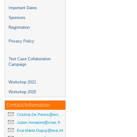
Important Dates
Sponsors
Registration
Privacy Policy
Test Case Collaboration
Campaign
Workshop 2021
Workshop 2020
Contact/Information
Cristina.De.Persis@ext.esa.int
Julien.Annaloro@cnes.fr
Eva-Marie.Dupuy@esa.int