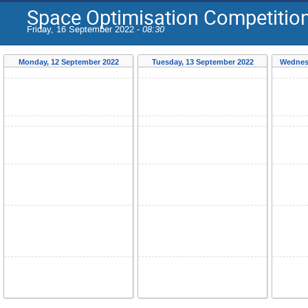
Space Optimisation Competiti
Friday, 16 September 2022 -
08:30
Monday, 12 September 2022
Tuesday, 13 September 2022
Wednes