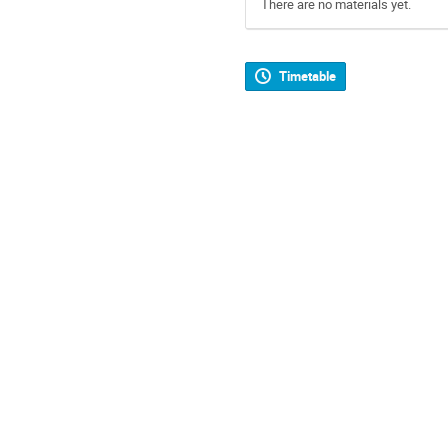
There are no materials yet.
Timetable