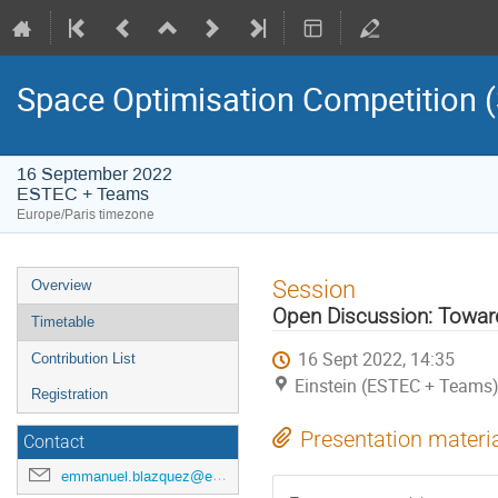
Space Optimisation Competition
16 September 2022
ESTEC + Teams
Europe/Paris timezone
Event
Session
Overview
menu
Open Discussion: Towa
Timetable
16 Sept 2022, 14:35
Contribution List
Einstein (ESTEC + Teams
Registration
Presentation materi
Contact
emmanuel.blazquez@esa.int