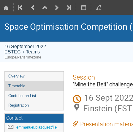
Space Optimisation Competition
16 September 2022
ESTEC + Teams
Europe/Paris timezone
Event
Session
Overview
menu
"Mine the Belt" challenge
Timetable
16 Sept 2022
Contribution List
Einstein (ES
Registration
Contact
Presentation materi
emmanuel.blazquez@esa.int