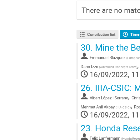
There are no mater
Contribution list
Time
30.
Mine the Bel
Emmanuel Blazquez
(
Europea
Dario Izzo
(
Advanced Concepts Team
)
16/09/2022, 11
26.
IIIA-CSIC: M
,
Albert López i Serrano
Chri
,
Mehmet Anil Akbay
Rob
(
IIIA-CSIC
)
16/09/2022, 11
23.
Honda Resea
Felix Lanfermann
(
Honda Resear