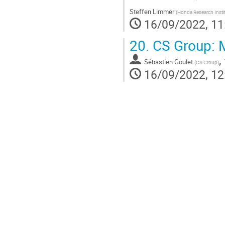
Steffen Limmer
(
Honda Research Insti
16/09/2022, 11
20.
CS Group: M
,
Sébastien Goulet
(
CS Group
)
16/09/2022, 12