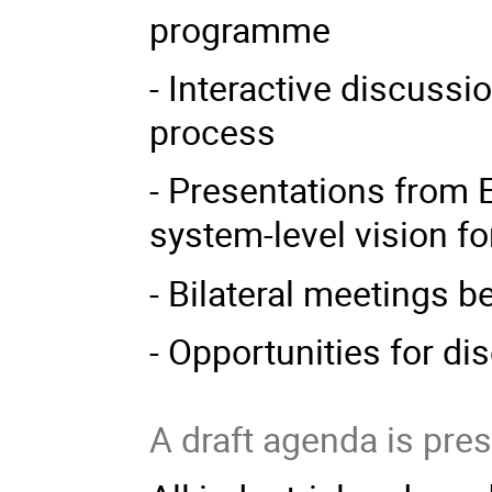
programme
- Interactive discuss
process
- Presentations from 
system-level vision f
- Bilateral meetings 
- Opportunities for di
A draft agenda is pre