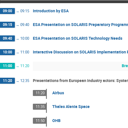
Introduction by ESA
09:00
→
09:15
ESA Presentation on SOLARIS Preparatory Progra
09:15
→
09:40
ESA Presentation on SOLARIS Technology Needs
09:40
→
10:00
Interactive Discussion on SOLARIS Implementation 
10:00
→
11:00
Br
11:00
→
11:20
Presentations from European industry actors: Syste
11:20
→
12:35
Airbus
11:20
Thales Alenia Space
11:35
OHB
11:50