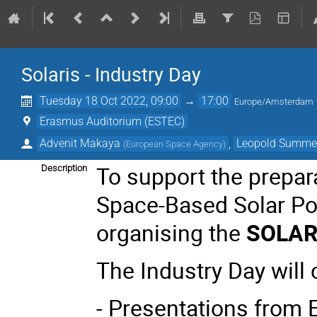
Solaris - Industry Day
Tuesday 18 Oct 2022, 09:00
→
17:00
Europe/Amsterdam
Erasmus Auditorium (ESTEC)
Advenit Makaya
,
Leopold Summe
(
European Space Agency
)
To support the prepara
Description
Space-Based Solar Po
organising the
SOLARI
The Industry Day will 
- Presentations from 