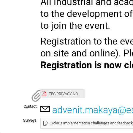
All industrial and aca
to the development of
to join the event.
Registration to the e
on site and online). P
Registration is now c
TEC PRIVACY NOTICE and CONSENT FORM SOLARIS Industry Day.pdf
Contact
advenit.makaya@es
Surveys
Solaris implementation challenges and feedback 