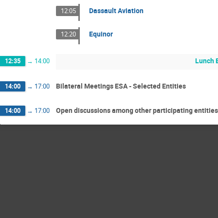
Dassault Aviation
12:05
Equinor
12:20
Lunch 
12:35
→
14:00
Bilateral Meetings ESA - Selected Entities
14:00
→
17:00
Open discussions among other participating entities
14:00
→
17:00