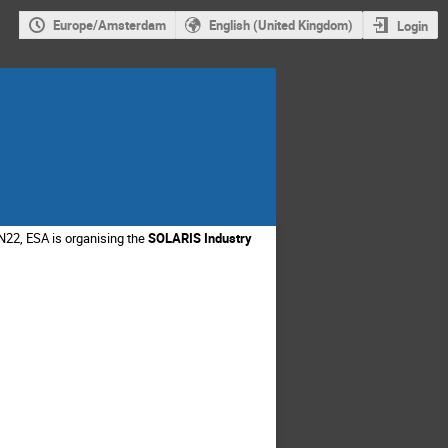
Europe/Amsterdam
English (United Kingdom)
Login
N22, ESA is organising the
SOLARIS Industry