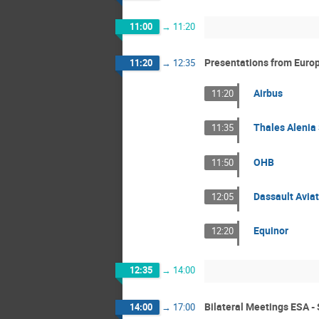
11:00
→
11:20
Presentations from Europ
11:20
→
12:35
Airbus
11:20
Thales Alenia
11:35
OHB
11:50
Dassault Aviat
12:05
Equinor
12:20
12:35
→
14:00
Bilateral Meetings ESA - 
14:00
→
17:00