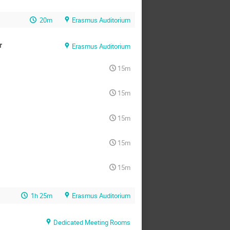
20m
Erasmus Auditorium
r
Erasmus Auditorium
15m
15m
15m
15m
15m
1h 25m
Erasmus Auditorium
Dedicated Meeting Rooms