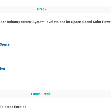
Break
ean industry actors: System-level visions for Space-Based Solar Powe
 Space
ion
Lunch Break
Selected Entities