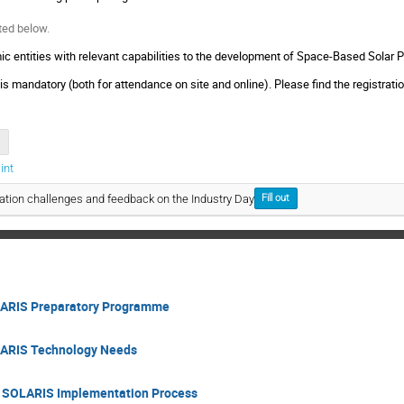
ted below.
ic entities with relevant capabilities to the development of Space-Based Solar Po
 is mandatory (both for attendance on site and online). Please find the registrat
int
ation challenges and feedback on the Industry Day
Fill out
LARIS Preparatory Programme
LARIS Technology Needs
on SOLARIS Implementation Process