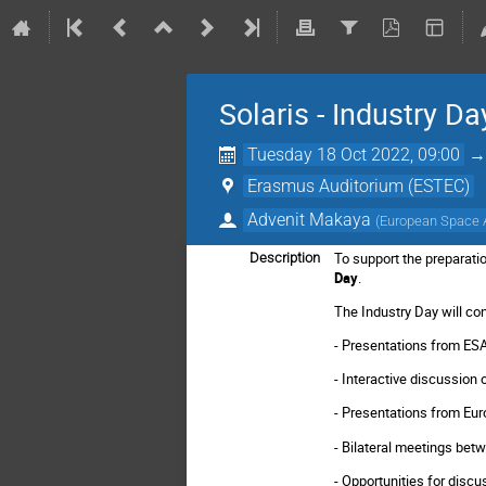
Solaris - Industry Da
Tuesday 18 Oct 2022, 09:00
Erasmus Auditorium (ESTEC)
Advenit Makaya
(
European Space
To support the preparati
Description
Day
.
The Industry Day will con
- Presentations from ES
- Interactive discussio
- Presentations from Eur
- Bilateral meetings bet
- Opportunities for discu