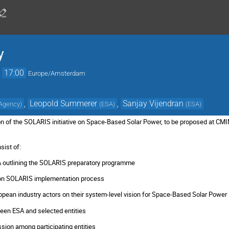
y
→
17:00
Europe/Amsterdam
,
Leopold Summerer
,
Sanjay Vijendran
 Agency
)
(
ESA
)
(
ESA
)
on of the SOLARIS initiative on Space-Based Solar Power, to be proposed at CMI
sist of:
A outlining the SOLARIS preparatory programme
n on SOLARIS implementation process
opean industry actors on their system-level vision for Space-Based Solar Power
ween ESA and selected entities
ssion among participating entities