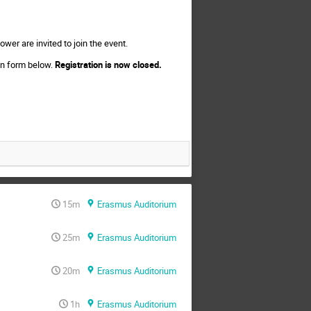
wer are invited to join the event.
ion form below.
Registration is now closed.
15m
Erasmus Auditorium
25m
Erasmus Auditorium
20m
Erasmus Auditorium
1h
Erasmus Auditorium