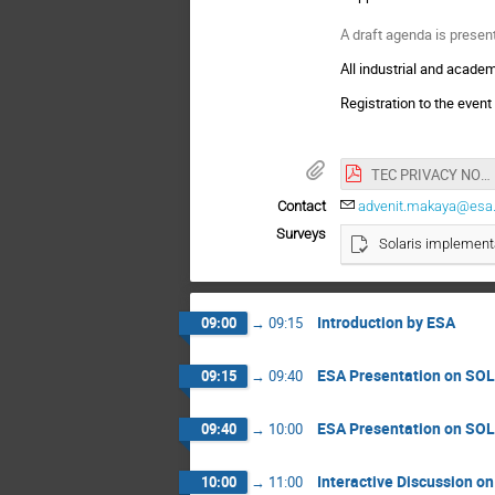
A draft agenda is presen
All industrial and academ
Registration to the event
TEC PRIVACY NOTICE and CONSENT FORM SOLARIS Industry Day.pdf
Contact
advenit.makaya@esa.
Surveys
Solaris implement
Introduction by ESA
09:00
→
09:15
ESA Presentation on SO
09:15
→
09:40
ESA Presentation on SO
09:40
→
10:00
Interactive Discussion 
10:00
→
11:00