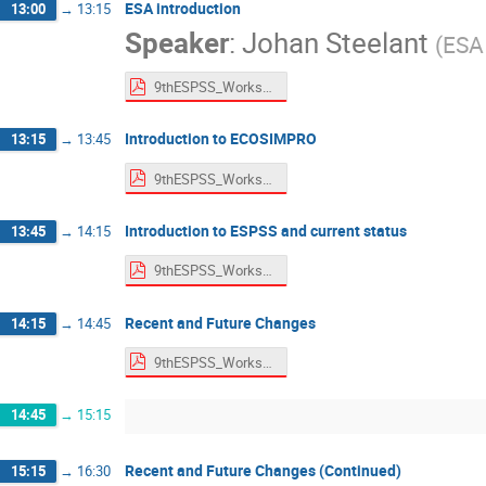
ESA introduction
13:00
→
13:15
Speaker
:
Johan Steelant
(
ESA
9thESPSS_Workshop_ESA_Intro.pdf
Introduction to ECOSIMPRO
13:15
→
13:45
9thESPSS_Workshop_Ecosimpro.pdf
Introduction to ESPSS and current status
13:45
→
14:15
9thESPSS_Workshop_Intro&Status.pdf
Recent and Future Changes
14:15
→
14:45
9thESPSS_Workshop_ChangeLog.pdf
14:45
→
15:15
Recent and Future Changes (Continued)
15:15
→
16:30