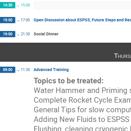
14:30
→
15:00
Open Discussion about ESPSS, Future Steps and Re
15:00
→
17:00
Social Dinner
19:00
→
21:30
Thurs
Advanced Training
09:00
→
11:30
Topics to be treated:
Water Hammer and Priming s
Complete Rocket Cycle Exa
General Tips for slow compu
Adding New Fluids to ESPSS
Flushing, cleaning cryogenic 