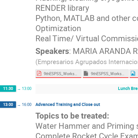
RENDER library
Python, MATLAB and other c
Optimization
Real Time/ Virtual Commissi
Speakers
:
MARIA ARANDA 
(
Empresarios Agrupados Internacio
9thESPSS_Workshop_Training.pdf
9thESPSS_Workshop_Training_Models.7z
Lunch Bre
11:30
→
13:00
Advanced Training and Close out
13:00
→
16:00
Topics to be treated:
Water Hammer and Priming s
Complete Rocket Cycle Exa