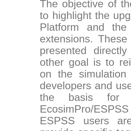
The objective of th
to highlight the u
Platform and the
extensions. These
presented directl
other goal is to re
on the simulation
developers and use
the basis for 
EcosimPro/ESPSS
ESPSS users are