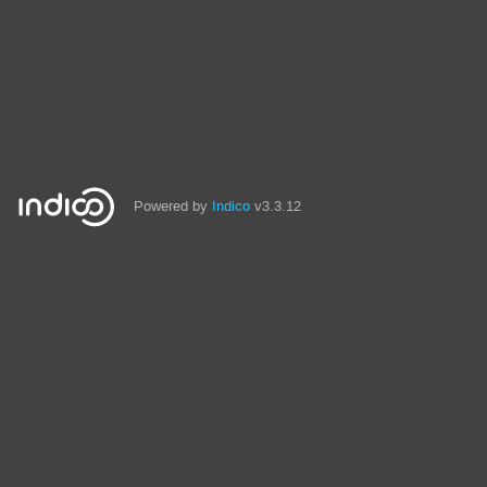
Powered by
Indico
v3.3.12