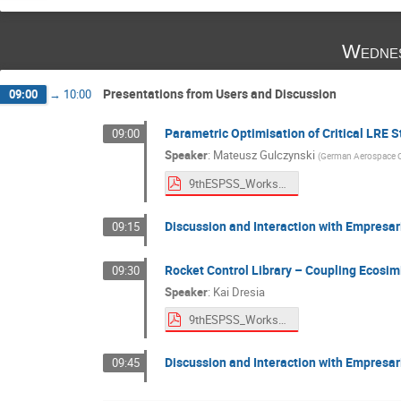
Wednes
Presentations from Users and Discussion
09:00
→
10:00
Parametric Optimisation of Critical LRE S
09:00
Speaker
:
Mateusz Gulczynski
(
German Aerospace C
9thESPSS_Workshop_DLR_Gulczynski.pdf
Discussion and Interaction with Empresar
09:15
Rocket Control Library – Coupling Ecosim
09:30
Speaker
:
Kai Dresia
9thESPSS_Workshop_DLR_Dresia.pdf
Discussion and Interaction with Empresar
09:45