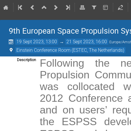
9th European Space Propulsion S
19 Sept 2023, 13:00
→
21 Sept 2023, 16:00
Europe/Ams
Einstein Conference Room (ESTEC, The Netherlands)
Following the 
Description
Propulsion Commun
was collocated 
2012
Conference 
and on users’ req
the ESPSS devel