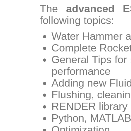
The
advanced E
following topics:
Water Hammer an
Complete Rocket
General Tips for
performance
Adding new Flui
Flushing, cleanin
RENDER library
Python, MATLAB 
Optimization