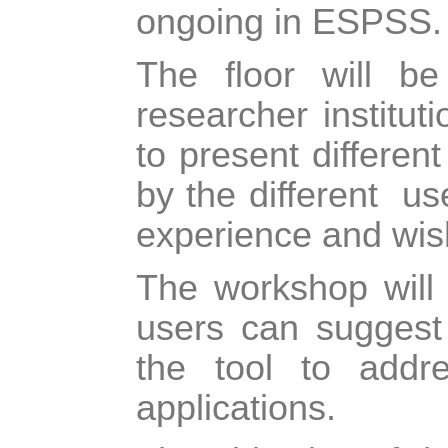
ongoing in ESPSS.
The floor will be
researcher institut
to present differen
by the different
us
experience and wi
The workshop will 
users can suggest
the tool to addr
applications.