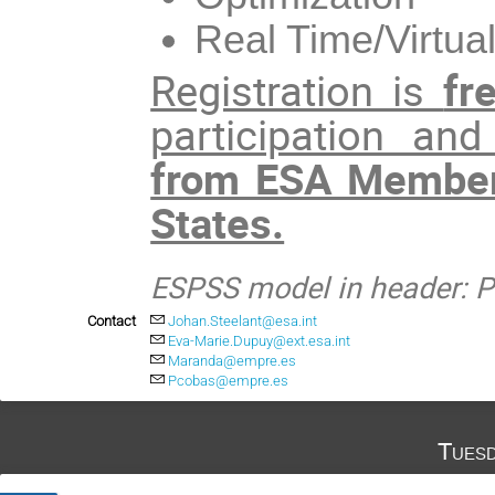
Real Time/Virtu
Registration is
fr
participation an
from ESA Member
States.
ESPSS model in header: Pr
Contact
Johan.Steelant@esa.int
Eva-Marie.Dupuy@ext.esa.int
Maranda@empre.es
Pcobas@empre.es
Tuesd