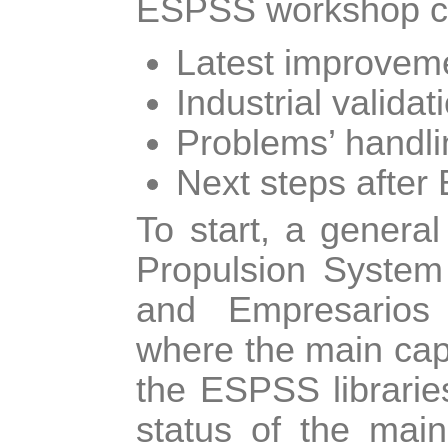
ESPSS workshop cov
Latest improvem
Industrial valida
Problems’ handli
Next steps after
To start, a genera
Propulsion System
and Empresarios 
where the main capa
the ESPSS libraries
status of the main