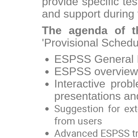
provide specific te
and support during
The agenda of t
'Provisional Schedul
ESPSS General I
ESPSS overview: 
Interactive pro
presentations a
Suggestion for ex
from users
Advanced ESPSS tra