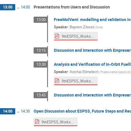
Presentations from Users and Discussion
13:00
→
14:00
FreeMolVent: modelling and validation i
13:00
Speaker
:
Bayrem Zitouni
(
OHB
)
9thESPSS_Workshop_OHB.pdf
Discussion and Interaction with Empresar
13:15
Analysis and Verification of In-Orbit Fuel
13:30
Speaker
:
Avichai Elimelech
(
Thales Alenia Space UK
)
9thESPSS_Workshop_TAS-UK.pdf
Discussion and Interaction with Empresar
13:45
Open Discussion about ESPSS, Future Steps and Re
14:00
→
14:30
9thESPSS_Workshop_Discussion.pdf