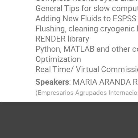
General Tips for slow compu
Adding New Fluids to ESPSS
Flushing, cleaning cryogenic 
RENDER library
Python, MATLAB and other c
Optimization
Real Time/ Virtual Commissi
Speakers
:
MARIA ARANDA 
(
Empresarios Agrupados Internacio