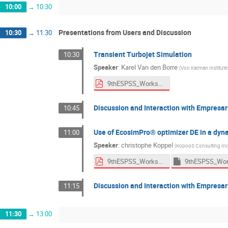
10:00
→
10:30
Presentations from Users and Discussion
10:30
→
11:30
Transient Turbojet Simulation
10:30
Speaker
:
Karel Van den Borre
(
Von Karman Institute
9thESPSS_Workshop_VKI.pdf
Discussion and Interaction with Empresar
10:45
Use of EcosimPro® optimizer DE in a dyn
11:00
Speaker
:
christophe Koppel
(
KopooS Consulting Ind
9thESPSS_Workshop_Kopoos.pdf
Discussion and Interaction with Empresar
11:15
11:30
→
13:00