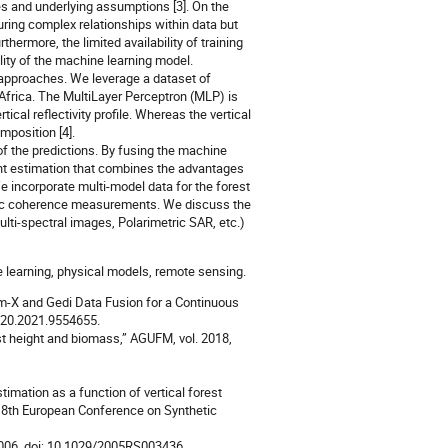
es and underlying assumptions [3]. On the
ring complex relationships within data but
thermore, the limited availability of training
lity of the machine learning model.
 approaches. We leverage a dataset of
frica. The MultiLayer Perceptron (MLP) is
ical reflectivity profile. Whereas the vertical
omposition [4].
of the predictions. By fusing the machine
ight estimation that combines the advantages
 incorporate multi-model data for the forest
tric coherence measurements. We discuss the
lti-spectral images, Polarimetric SAR, etc.)
 learning, physical models, remote sensing.
dem-X and Gedi Data Fusion for a Continuous
7720.2021.9554655.
st height and biomass,” AGUFM, vol. 2018,
stimation as a function of vertical forest
in 8th European Conference on Synthetic
. 2006, doi: 10.1029/2005RS003436.