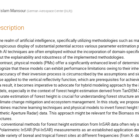
Islam Mansour
(
German Aerospace Center (DLR)
)
scription
the realm of artificial intelligence, specifically utilizing methodologies such as 
spicuous display of substantial potential across various parameter estimatio
h AI techniques are often employed without the incorporation of domain-specifi
ut the explainability and robustness of the implemented methodologies.
contrast, physical models (PMs) offer a significantly enhanced level of determini
ognize that these models can exhibit performance limitations owing to their inher
 accuracy of their inversion process is circumscribed by the assumptions and simp
se applied to the vertical reflectivity function, which are prerequisites for achie
a result, it becomes imperative to advocate for hybrid modeling approach by the 
els, especially in the context of forest height estimation derived from TanD
urate estimation of forest height is crucial for understanding forest structure an
climate change mitigation and ecosystem management. In this study, we propose
bines machine learning techniques and physical models to invert forest heigh
thetic Aperture Radar) data. This approach might be relevant for the Biomass mis
uctures.
 conventional methods for forest height estimation from InSAR data often rely 
Polarimetric InSAR (Pol-InSAR) measurements as an established application dem
ide variety of boreal and tropical forest sites at different frequencies (from X- do