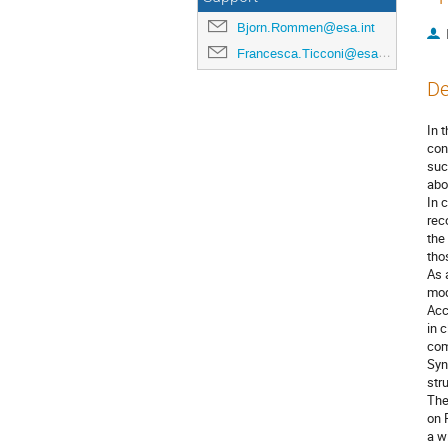
Bjorn.Rommen@esa.int
Francesca.Ticconi@esa.int
De
In 
con
suc
abo
In 
rec
the
tho
As 
mod
Acc
in 
com
Syn
str
The
on 
a w