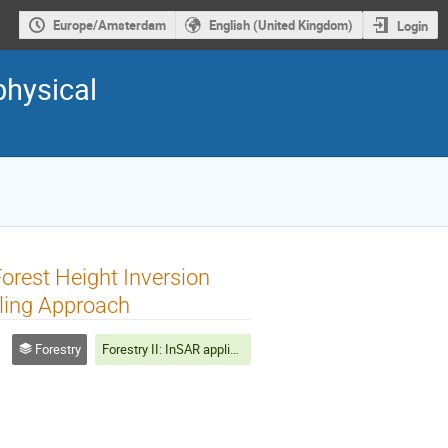
Europe/Amsterdam
English (United Kingdom)
Login
physical
orest Height Inversion
ling Approach
Forestry
Forestry II: InSAR applications