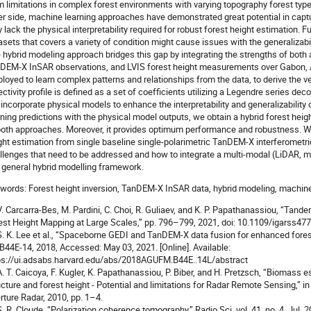
m limitations in complex forest environments with varying topography forest typ
er side, machine learning approaches have demonstrated great potential in captu
 lack the physical interpretability required for robust forest height estimation. Fur
asets that covers a variety of condition might cause issues with the generalizabi
 hybrid modeling approach bridges this gap by integrating the strengths of both
DEM-X InSAR observations, and LVIS forest height measurements over Gabon, A
loyed to learn complex patterns and relationships from the data, to derive the vert
lectivity profile is defined as a set of coefficients utilizing a Legendre series dec
incorporate physical models to enhance the interpretability and generalizability 
rning predictions with the physical model outputs, we obtain a hybrid forest he
both approaches. Moreover, it provides optimum performance and robustness. We
ght estimation from single baseline single-polarimetric TanDEM-X interferome
llenges that need to be addressed and how to integrate a multi-modal (LiDAR, mu
a general hybrid modelling framework.
words: Forest height inversion, TanDEM-X InSAR data, hybrid modeling, machine
 V. Carcarra-Bes, M. Pardini, C. Choi, R. Guliaev, and K. P. Papathanassiou, “Tan
est Height Mapping at Large Scales,” pp. 796–799, 2021, doi: 10.1109/igarss4
 S. K. Lee et al., “Spaceborne GEDI and TanDEM-X data fusion for enhanced fore
 B44E-14, 2018, Accessed: May 03, 2021. [Online]. Available:
ps://ui.adsabs.harvard.edu/abs/2018AGUFM.B44E..14L/abstract
 A. T. Caicoya, F. Kugler, K. Papathanassiou, P. Biber, and H. Pretzsch, “Biomass e
ucture and forest height - Potential and limitations for Radar Remote Sensing,” 
rture Radar, 2010, pp. 1–4.
 S. R. Cloude, “Polarization coherence tomography,” Radio Sci, vol. 41, no. 4, Jul