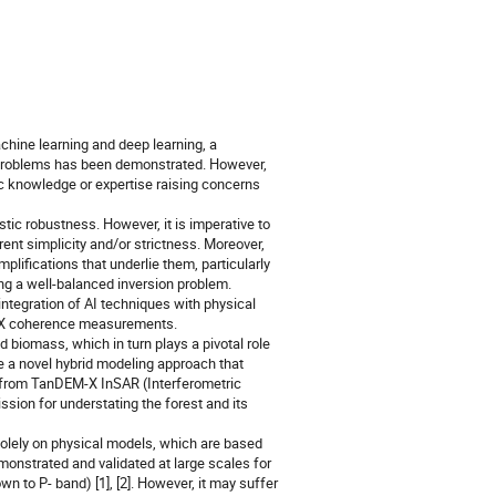
machine learning and deep learning, a
n problems has been demonstrated. However,
c knowledge or expertise raising concerns
stic robustness. However, it is imperative to
ent simplicity and/or strictness. Moreover,
lifications that underlie them, particularly
ving a well-balanced inversion problem.
integration of AI techniques with physical
EM-X coherence measurements.
d biomass, which in turn plays a pivotal role
 a novel hybrid modeling approach that
t from TanDEM-X InSAR (Interferometric
sion for understating the forest and its
solely on physical models, which are based
onstrated and validated at large scales for
wn to P- band) [1], [2]. However, it may suffer