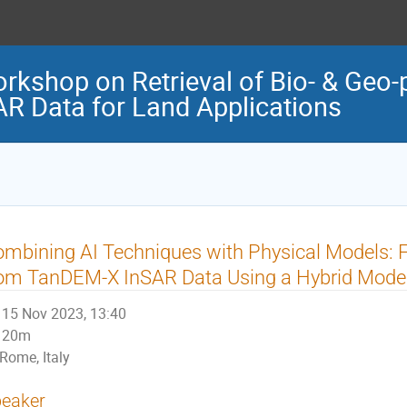
orkshop on Retrieval of Bio- & Geo-
R Data for Land Applications
mbining AI Techniques with Physical Models: F
rom TanDEM-X InSAR Data Using a Hybrid Mode
15 Nov 2023, 13:40
20m
Rome, Italy
eaker