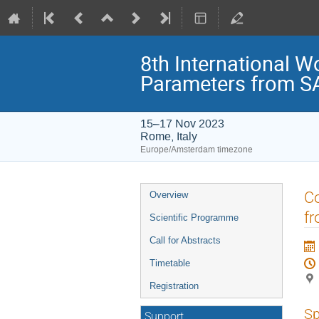
8th International W
Parameters from SA
15–17 Nov 2023
Rome, Italy
Europe/Amsterdam timezone
Event
Co
Overview
menu
f
Scientific Programme
Call for Abstracts
Timetable
Registration
Sp
Support