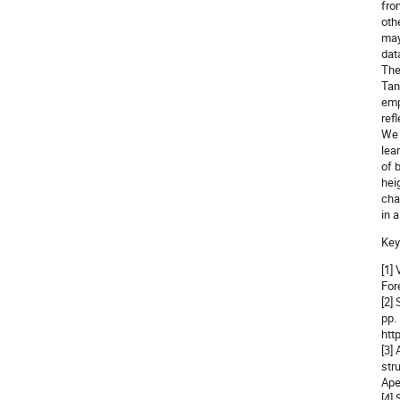
fro
oth
may
dat
The
Tan
emp
ref
We 
lea
of 
hei
cha
in 
Key
[1]
For
[2]
pp.
htt
[3]
str
Ape
[4]