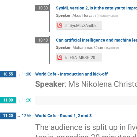
SysML version 2, is it the catalyst to imp
10:30
Speaker
:
Akos Horvath
(
IncQuery Labs
)
3 - SysMLv2AndDigitalEngineering.pdf
Can artificial intelligence and machine l
10:40
Speaker
:
Mohammad Chami
(
SysDice
)
5 - ESA_MBSE_2023_AI_for_linking_Data_1.0.pdf
World Cafe - introduction and kick-off
10:55
→
11:00
Speaker
:
Ms
Nikolena Christo
11:00
→
11:20
World Cafe - Round 1, 2 and 3
11:20
→
12:55
The audience is split up in fi