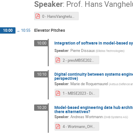
Speaker
:
Prof.
Hans Vanghe
0 - HansVangheluwe - keynote.pdf
Elevator Pitches
10:00
→
10:55
Integration of software in model-based s
10:00
Speaker
:
Pierre Dissaux
(
Ellidiss Technologies
)
2 - presMBSE2023_v2.pdf
Digital continuity between systems engin
10:10
perspective)
Speaker
:
Marie de Roquemaurel
(
Airbus Defence a
1 - MBSE2023 - Digital continuity between System and SW - v2.pdf
Model-based engineering data hub archite
10:20
there alternatives?
Speaker
:
Andreas Wortmann
(
OHB Systems AG
)
4 - Wortmann_OHB_MBSE2023_Architectural_Options_pitch_V3.pdf