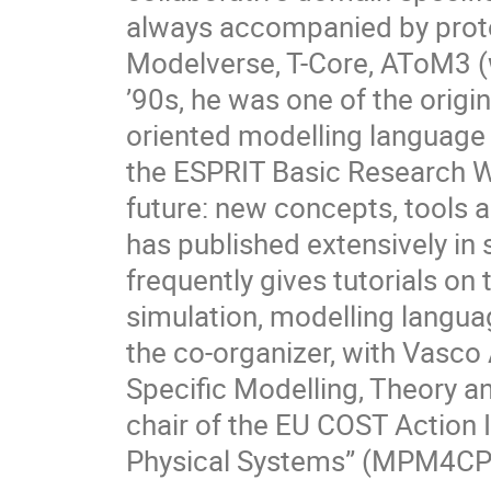
always accompanied by proto
Modelverse, T-Core, AToM3 (
’90s, he was one of the orig
oriented modelling language 
the ESPRIT Basic Research W
future: new concepts, tools 
has published extensively in
frequently gives tutorials on
simulation, modelling langua
the co-organizer, with Vasc
Specific Modelling, Theory a
chair of the EU COST Action 
Physical Systems” (MPM4CP