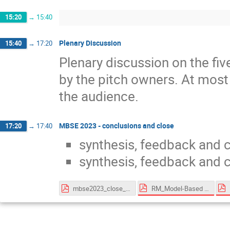
15:20
→
15:40
Plenary Discussion
15:40
→
17:20
Plenary discussion on the fi
by the pitch owners. At most 
the audience.
MBSE 2023 - conclusions and close
17:20
→
17:40
synthesis, feedback and 
synthesis, feedback and 
RM_Model-Based for System Engineering - v2.2.pdf
mbse2023_close_161123.pdf