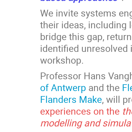
We invite systems en
their ideas, including
bridge this gap, retur
identified unresolved
workshop.
Professor Hans Vang
of Antwerp
and the
Fl
Flanders Make
, will 
experiences on the
th
modelling and simula