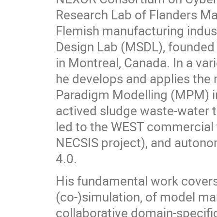
Research Lab of Flanders Mak
Flemish manufacturing indust
Design Lab (MSDL), founded 
in Montreal, Canada. In a vari
he develops and applies the 
Paradigm Modelling (MPM) in
actived sludge waste-water t
led to the WEST commercial t
NECSIS project), and autonom
4.0.
His fundamental work covers
(co-)simulation, of model m
collaborative domain-specifi