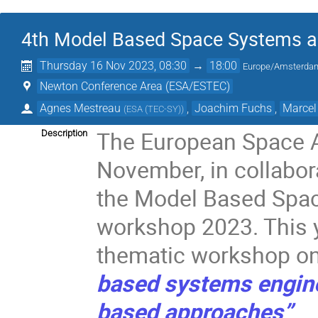
4th Model Based Space Systems a
Thursday 16 Nov 2023, 08:30
→
18:00
Europe/Amsterda
Newton Conference Area (ESA/ESTEC)
Agnes Mestreau
,
Joachim Fuchs
,
Marcel
(
ESA (TEC-SY)
)
The European Space 
Description
November, in collabor
the Model Based Spac
workshop 2023. This ye
thematic workshop o
based systems engin
based approaches”
.