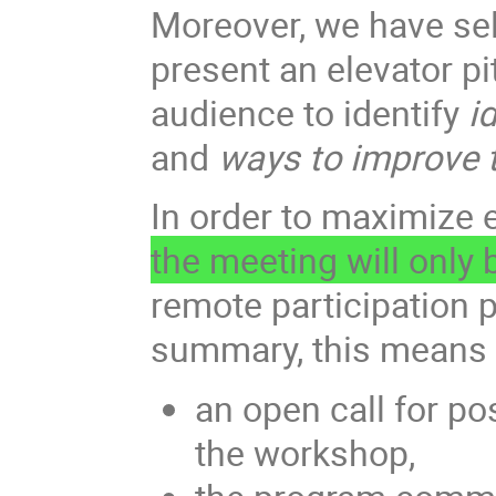
Moreover, we have sele
present an elevator p
audience to identify
id
and
ways to improve t
In order to maximize 
the meeting will only
remote participation p
summary, this means 
an open call for po
the workshop,