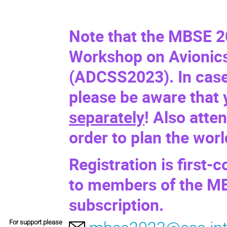
Note that the MBSE 2
Workshop on Avionics
(
ADCSS2023
). In cas
please be aware that
separately
! Also atte
order to plan the wor
Registration is first-c
to members of the MB
subscription.
For support please