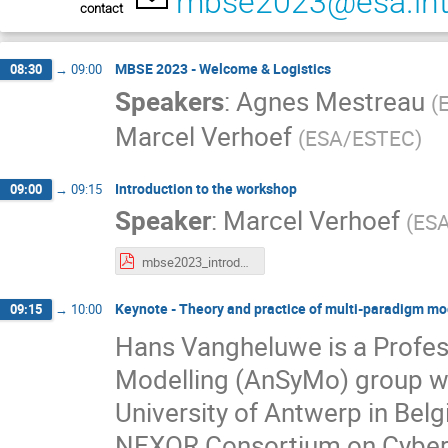
mbse2023@esa.in
contact
MBSE 2023 - Welcome & Logistics
08:30
→
09:00
Speakers
:
Agnes Mestreau
(
Marcel Verhoef
(
ESA/ESTEC
)
Introduction to the workshop
09:00
→
09:15
Speaker
:
Marcel Verhoef
(
ES
mbse2023_introduction.pdf
Keynote - Theory and practice of multi-paradigm mo
09:15
→
10:00
Hans Vangheluwe is a Profes
Modelling (AnSyMo) group wi
University of Antwerp in Bel
NEXOR Consortium on Cyber-