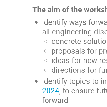
The aim of the worksh
identify ways forw
all engineering disc
concrete soluti
proposals for pr
ideas for new r
directions for f
identify topics to i
2024
, to ensure fu
forward