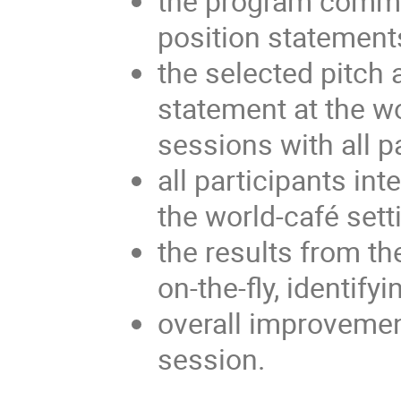
the program commit
position statement
the selected pitch 
statement at the w
sessions with all p
all participants int
the world-café sett
the results from t
on-the-fly, identif
overall improvemen
session.