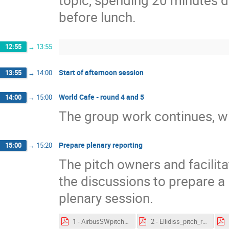
topic, spending 20 minutes di
before lunch.
12:55
→
13:55
Start of afternoon session
13:55
→
14:00
World Cafe - round 4 and 5
14:00
→
15:00
The group work continues, wit
Prepare plenary reporting
15:00
→
15:20
The pitch owners and facilit
the discussions to prepare a 
plenary session.
1 - AirbusSWpitch - feedback.pdf
2 - Ellidiss_pitch_results.pdf