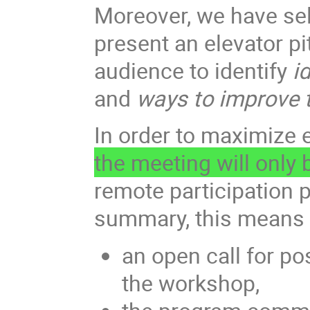
Moreover, we have sele
present an elevator p
audience to identify
id
and
ways to improve t
In order to maximize 
the meeting will only
remote participation p
summary, this means 
an open call for po
the workshop,