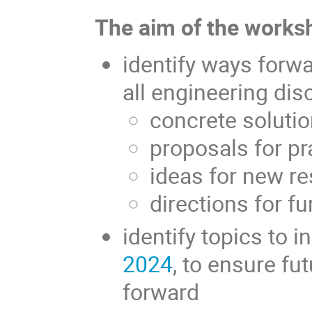
The aim of the worksh
identify ways forw
all engineering disc
concrete soluti
proposals for pr
ideas for new r
directions for f
identify topics to i
2024
, to ensure fu
forward