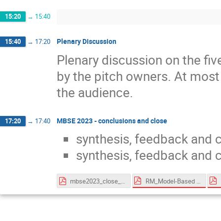
15:20
→
15:40
Plenary Discussion
15:40
→
17:20
Plenary discussion on the fi
by the pitch owners. At most 
the audience.
MBSE 2023 - conclusions and close
17:20
→
17:40
synthesis, feedback and 
synthesis, feedback and 
RM_Model-Based for System Engineering - v2.2.pdf
mbse2023_close_161123.pdf