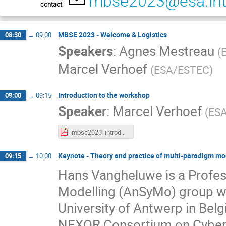
mbse2023@esa.in
contact
MBSE 2023 - Welcome & Logistics
08:30
→
09:00
Speakers
:
Agnes Mestreau
(
Marcel Verhoef
(
ESA/ESTEC
)
Introduction to the workshop
09:00
→
09:15
Speaker
:
Marcel Verhoef
(
ES
mbse2023_introduction.pdf
Keynote - Theory and practice of multi-paradigm mo
09:15
→
10:00
Hans Vangheluwe is a Profes
Modelling (AnSyMo) group wi
University of Antwerp in Bel
NEXOR Consortium on Cyber-