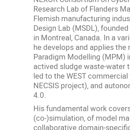
Research Lab of Flanders Mak
Flemish manufacturing indust
Design Lab (MSDL), founded 
in Montreal, Canada. In a vari
he develops and applies the 
Paradigm Modelling (MPM) in
actived sludge waste-water t
led to the WEST commercial t
NECSIS project), and autonom
4.0.
His fundamental work covers
(co-)simulation, of model m
collaborative domain-specifi