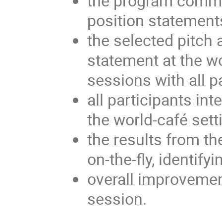
the program commit
position statement
the selected pitch 
statement at the w
sessions with all p
all participants int
the world-café sett
the results from t
on-the-fly, identif
overall improvemen
session.