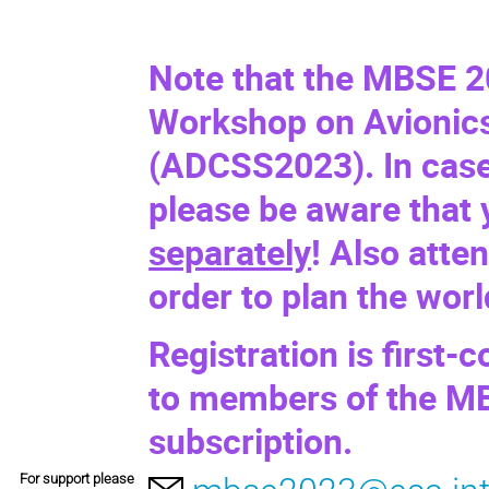
Note that the MBSE 2
Workshop on Avionics
(
ADCSS2023
). In cas
please be aware that
separately
! Also atte
order to plan the wor
Registration is first-c
to members of the MB
subscription.
For support please