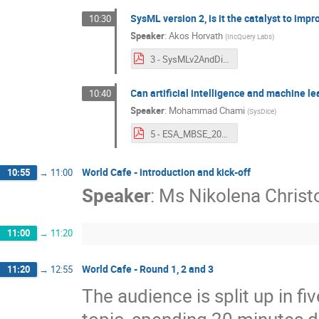
SysML version 2, is it the catalyst to imp
10:30
Speaker
:
Akos Horvath
(
IncQuery Labs
)
3 - SysMLv2AndDigitalEngineering.pdf
Can artificial intelligence and machine l
10:40
Speaker
:
Mohammad Chami
(
SysDice
)
5 - ESA_MBSE_2023_AI_for_linking_Data_1.0.pdf
World Cafe - introduction and kick-off
10:55
→
11:00
Speaker
:
Ms
Nikolena Christo
11:00
→
11:20
World Cafe - Round 1, 2 and 3
11:20
→
12:55
The audience is split up in fi