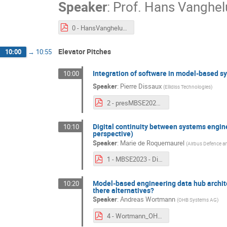
Speaker
:
Prof.
Hans Vanghe
0 - HansVangheluwe - keynote.pdf
Elevator Pitches
10:00
→
10:55
Integration of software in model-based s
10:00
Speaker
:
Pierre Dissaux
(
Ellidiss Technologies
)
2 - presMBSE2023_v2.pdf
Digital continuity between systems engin
10:10
perspective)
Speaker
:
Marie de Roquemaurel
(
Airbus Defence a
1 - MBSE2023 - Digital continuity between System and SW - v2.pdf
Model-based engineering data hub archite
10:20
there alternatives?
Speaker
:
Andreas Wortmann
(
OHB Systems AG
)
4 - Wortmann_OHB_MBSE2023_Architectural_Options_pitch_V3.pdf