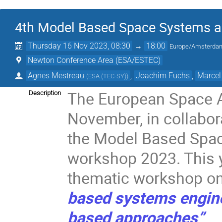
4th Model Based Space Systems a
Thursday 16 Nov 2023, 08:30
→
18:00
Europe/Amsterda
Newton Conference Area (ESA/ESTEC)
Agnes Mestreau
,
Joachim Fuchs
,
Marcel
(
ESA (TEC-SY)
)
The European Space 
Description
November, in collabor
the Model Based Spac
workshop 2023. This ye
thematic workshop o
based systems engin
based approaches”
.