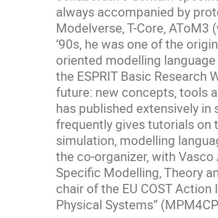
always accompanied by proto
Modelverse, T-Core, AToM3 (
’90s, he was one of the orig
oriented modelling language 
the ESPRIT Basic Research W
future: new concepts, tools 
has published extensively in
frequently gives tutorials on
simulation, modelling langua
the co-organizer, with Vasc
Specific Modelling, Theory a
chair of the EU COST Action 
Physical Systems” (MPM4CP