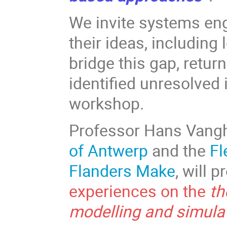
We invite systems en
their ideas, including
bridge this gap, retur
identified unresolved
workshop.
Professor Hans Vang
of Antwerp
and the
Fl
Flanders Make
, will 
experiences on the
th
modelling and simula