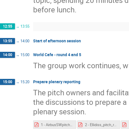
topic, spending 20 minutes di
before lunch.
12:55
→
13:55
Start of afternoon session
13:55
→
14:00
World Cafe - round 4 and 5
14:00
→
15:00
The group work continues, wit
Prepare plenary reporting
15:00
→
15:20
The pitch owners and facilit
the discussions to prepare a 
plenary session.
1 - AirbusSWpitch - feedback.pdf
2 - Ellidiss_pitch_results.pdf