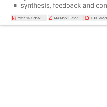
synthesis, feedback and co
RM_Model-Based for System Engineering - v2.2.pdf
mbse2023_close_161123.pdf