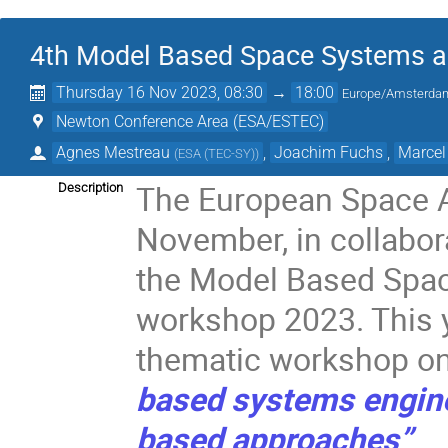
4th Model Based Space Systems a
Thursday 16 Nov 2023, 08:30
→
18:00
Europe/Amsterda
Newton Conference Area (ESA/ESTEC)
Agnes Mestreau
,
Joachim Fuchs
,
Marcel
(
ESA (TEC-SY)
)
The European Space 
Description
November, in collabor
the Model Based Spac
workshop 2023. This ye
thematic workshop o
based systems engin
based approaches”
.