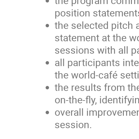
the program commit
position statement
the selected pitch 
statement at the w
sessions with all p
all participants int
the world-café sett
the results from t
on-the-fly, identif
overall improvemen
session.