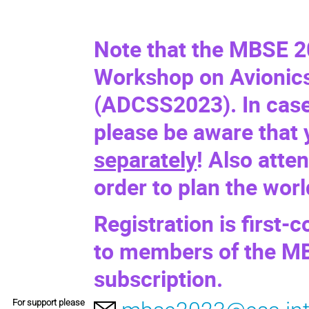
Note that the MBSE 2
Workshop on Avionics
(
ADCSS2023
). In cas
please be aware that
separately
! Also atte
order to plan the wor
Registration is first-c
to members of the MB
subscription.
For support please