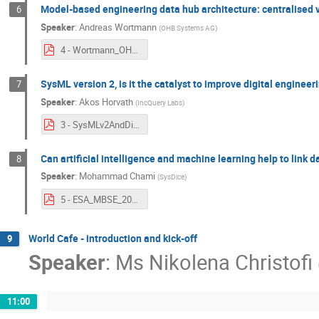
Model-based engineering data hub architecture: centralised v
6
Speaker
:
Andreas Wortmann
(
OHB Systems AG
)
4 - Wortmann_OHB_MBSE2023_Architectural_Options_pitch_V3.pdf
SysML version 2, is it the catalyst to improve digital engineer
7
Speaker
:
Akos Horvath
(
IncQuery Labs
)
3 - SysMLv2AndDigitalEngineering.pdf
Can artificial intelligence and machine learning help to link
8
Speaker
:
Mohammad Chami
(
SysDice
)
5 - ESA_MBSE_2023_AI_for_linking_Data_1.0.pdf
World Cafe - introduction and kick-off
9
Speaker
:
Ms
Nikolena Christofi
11:00