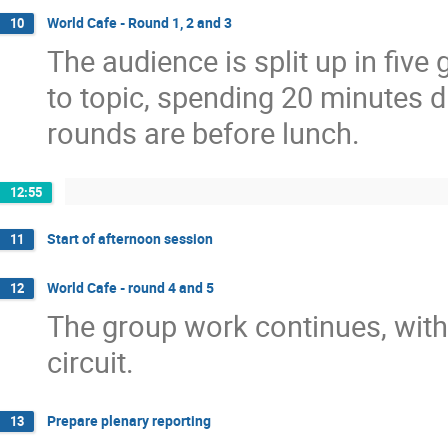
World Cafe - Round 1, 2 and 3
10
The audience is split up in five
to topic, spending 20 minutes di
rounds are before lunch.
12:55
Start of afternoon session
11
World Cafe - round 4 and 5
12
The group work continues, with
circuit.
Prepare plenary reporting
13