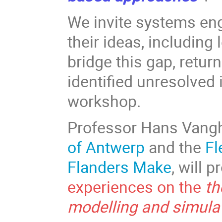
We invite systems en
their ideas, including
bridge this gap, retur
identified unresolved
workshop.
Professor Hans Vang
of Antwerp
and the
Fl
Flanders Make
, will 
experiences on the
th
modelling and simula