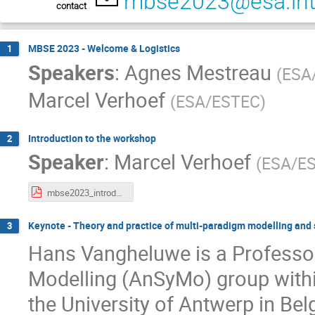
mbse2023@esa.in
contact
MBSE 2023 - Welcome & Logistics
1
Speakers
:
Agnes Mestreau
(
ESA
Marcel Verhoef
(
ESA/ESTEC
)
Introduction to the workshop
2
Speaker
:
Marcel Verhoef
(
ESA/E
mbse2023_introduction.pdf
Keynote - Theory and practice of multi-paradigm modelling and
3
Hans Vangheluwe is a Professo
Modelling (AnSyMo) group with
the University of Antwerp in Be