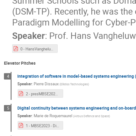
Summer Schools such as Domain
(DSM-TP). Recently, he was the 
Paradigm Modelling for Cyber-
Speaker
:
Prof.
Hans Vangheluw
0 - HansVangheluwe - keynote.pdf
Elevator Pitches
Integration of software in model-based systems engineering 
4
Speaker
:
Pierre Dissaux
(
Ellidiss Technologies
)
2 - presMBSE2023_v2.pdf
Digital continuity between systems engineering and on-board
5
Speaker
:
Marie de Roquemaurel
(
Airbus Defence and Space
)
1 - MBSE2023 - Digital continuity between System and SW - v2.pdf