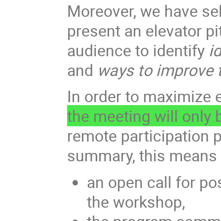
Moreover, we have sele
present an elevator p
audience to identify
id
and
ways to improve t
In order to maximize 
the meeting will only
remote participation p
summary, this means 
an open call for po
the workshop,