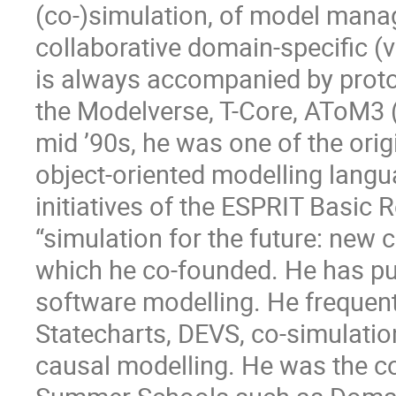
(co-)simulation, of model mana
collaborative domain-specific (
is always accompanied by prot
the Modelverse, T-Core, AToM3 
mid ’90s, he was one of the ori
object-oriented modelling langu
initiatives of the ESPRIT Basi
“simulation for the future: new 
which he co-founded. He has pub
software modelling. He frequentl
Statecharts, DEVS, co-simulatio
causal modelling. He was the co