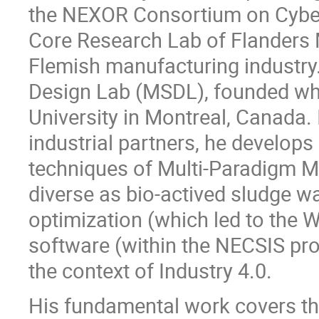
the NEXOR Consortium on Cyber
Core Research Lab of Flanders M
Flemish manufacturing industry
Design Lab (MSDL), founded whe
University in Montreal, Canada. I
industrial partners, he develop
techniques of Multi-Paradigm M
diverse as bio-actived sludge w
optimization (which led to the 
software (within the NECSIS pro
the context of Industry 4.0.
His fundamental work covers th