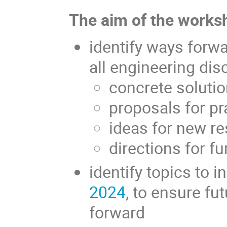
The aim of the worksh
identify ways forw
all engineering disc
concrete soluti
proposals for pr
ideas for new r
directions for f
identify topics to i
2024
, to ensure fu
forward