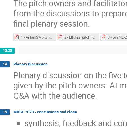
The pitch owners and facilitat
from the discussions to prepare
final plenary session.
1 - AirbusSWpitch - feedback.pdf
2 - Ellidiss_pitch_results.pdf
15:20
Plenary Discussion
14
Plenary discussion on the five 
given by the pitch owners. At mo
Q&A with the audience.
MBSE 2023 - conclusions and close
15
synthesis, feedback and co