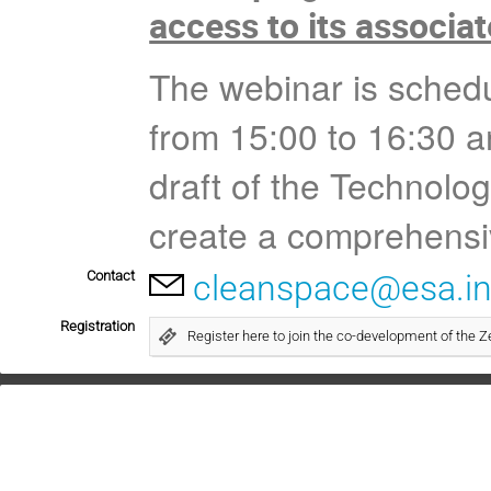
access to its associa
The webinar is schedu
from 15:00 to 16:30 an
draft of the Technolo
create a comprehensi
Contact
cleanspace@esa.in
Registration
Register here to join the co-development of the Z