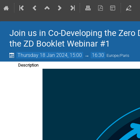
Join us in Co-Developing the Zero 
the ZD Booklet Webinar #1
Thursday 18 Jan 2024, 15:00
→
16:30
Europe/Paris
Description