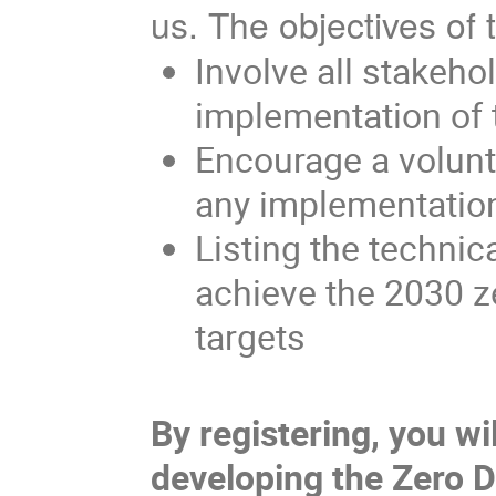
us.
The objectives of 
Involve all stakeho
implementation of 
Encourage a volunta
any implementatio
Listing the technic
achieve the 2030 z
targets
By registering, you wil
developing the Zero D