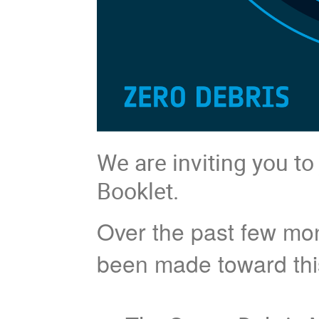
We are inviting you to
Booklet.
Over the past few mon
been made toward this