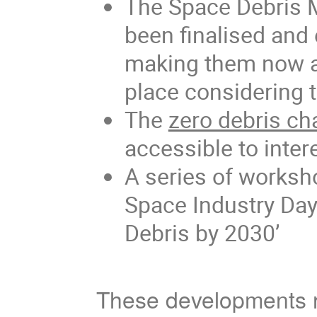
The Space Debris 
been finalised and
making them now ap
place considering 
The
zero debris ch
accessible to intere
A series of worksh
Space Industry Day
Debris by 2030’
These developments re