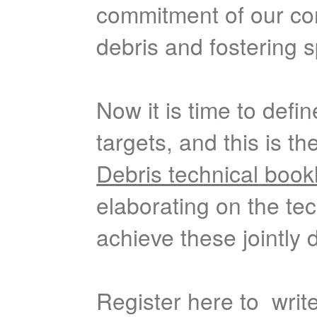
commitment of our co
debris and fostering s
Now it is time to defi
targets, and this is t
Debris technical book
elaborating on the tec
achieve these jointly d
Register here to write