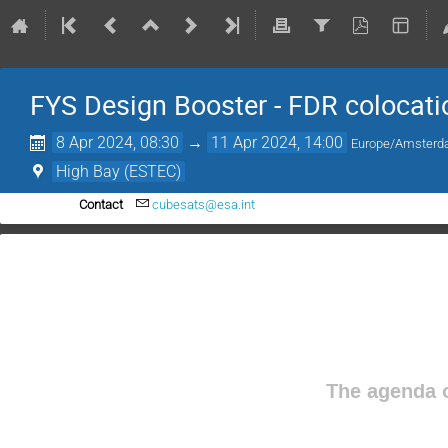
FYS Design Booster - FDR colocati
8 Apr 2024, 08:30
→
11 Apr 2024, 14:00
Europe/Amster
High Bay (ESTEC)
Contact
cubesats@esa.int
The agenda o