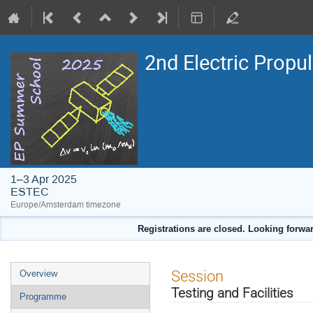
2nd Electric Propu
1–3 Apr 2025
ESTEC
Europe/Amsterdam timezone
Registrations are closed. Looking forwar
Event
Session
Overview
menu
Testing and Facilities
Programme