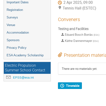
2 Apr 2025, 09:00
Important Dates
Tennis Hall (ESTEC)
Registration
Surveys
Conveners
Venue
Testing and Facilities
Accommodation
Eduard Bosch Borràs
(
ESA
)
Sponsors
Käthe Dannenmayer
(
ESA
)
Privacy Policy
Presentation materi
ESA Academy Scholarship
Electric Propulsion
There are no materials yet.
Summer School Contact
EPSS@esa.int
Timetable