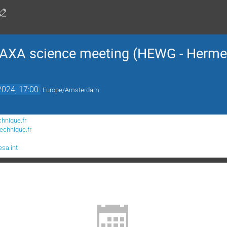
AXA science meeting (HEWG - Herme
2024, 17:00
Europe/Amsterdam
chnique.fr
echnique.fr
sa.int