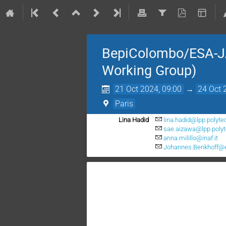
BepiColombo/ESA-J
Working Group)
21 Oct 2024, 09:00
→
24 Oct 
Paris
Lina Hadid
lina.hadid@lpp.polyte
sae.aizawa@lpp.polyt
anna.milillo@inaf.it
Johannes.Benkhoff@e