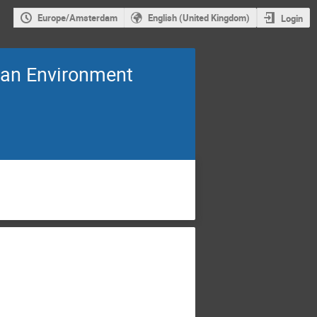
Europe/Amsterdam
English (United Kingdom)
Login
an Environment