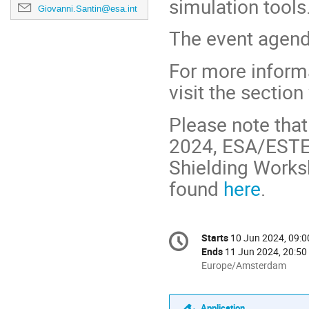
simulation tools
Giovanni.Santin@esa.int
The event agend
For more informa
visit the sectio
Please note that
2024, ESA/ESTEC
Shielding Worksh
found
here
.
Conference
Starts
10 Jun 2024, 09:0
Date/Time
information
Ends
11 Jun 2024, 20:50
All
Europe/Amsterdam
times
are
in
Application