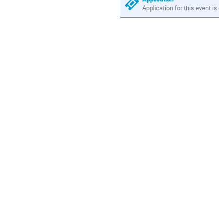
Europe/Amsterdam
Application for this event is