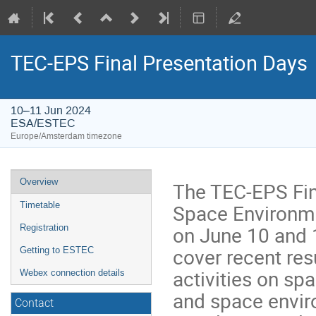
TEC-EPS Final Presentation Days
10–11 Jun 2024
ESA/ESTEC
Europe/Amsterdam timezone
Event
Overview
The TEC-EPS Fin
menu
Space Environmen
Timetable
on June 10 and 
Registration
cover recent re
Getting to ESTEC
activities on s
Webex connection details
and space envir
Contact