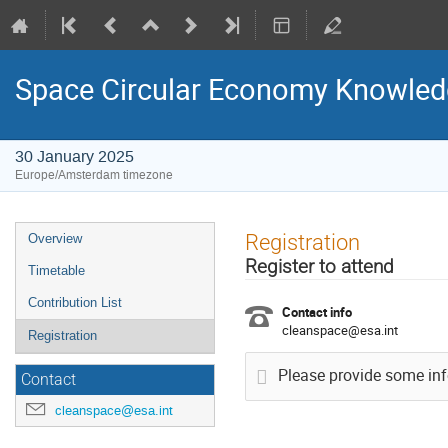
Space Circular Economy Knowled
30 January 2025
Europe/Amsterdam timezone
Event
Registration
Overview
menu
Register to attend
Timetable
Contribution List
Contact info
cleanspace@esa.int
Registration
Please provide some info
Contact
cleanspace@esa.int