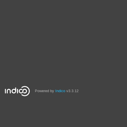
Powered by
Indico
v3.3.12