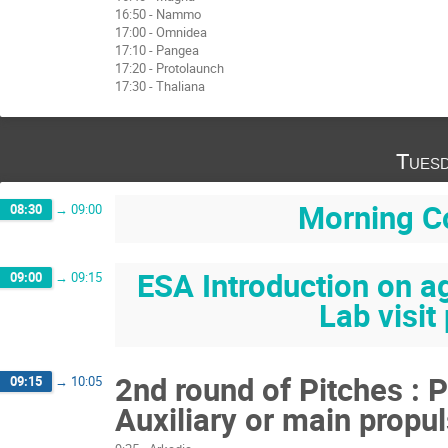
16:50 - Nammo
17:00 - Omnidea
17:10 - Pangea
17:20 - Protolaunch
17:30 - Thaliana
Tuesd
Morning C
08:30
→
09:00
ESA Introduction on a
09:00
→
09:15
Lab visit
2nd round of Pitches : 
09:15
→
10:05
Auxiliary or main propul