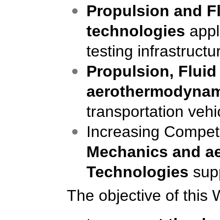
Propulsion
and
F
technologies
appl
testing infrastructu
Propulsion, Flui
aerothermodynam
transportation vehi
Increasing Competi
Mechanics
and a
Technolog
ies
sup
The objective of this 