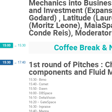
Mechanics into Busines
and Investment (Expansi
Godard) , Latitude (Lau
(Moritz Leone), MaiaSp
Conde Reis), Moderator 
Coffee Break & 
15:00
→
15:30
1st round of Pitches : 
15:30
→
17:40
components and Fluid 
15:30 - Bimo
15:40 - Comet
15:50 - Dawn
16:00 - DBSpace
16:10 - DeltaVision
16:20 – GateSpace
16:30 - Inpraise
16:40 - Magna