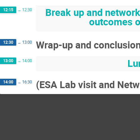
Break up and networki
12:15
→
12:30
outcomes of
Wrap-up and conclusio
12:30
→
13:00
Lu
13:00
→
14:00
(ESA Lab visit and Netwo
14:00
→
16:30