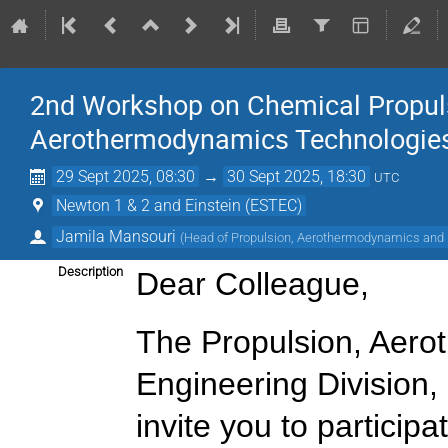
2nd Workshop on Chemical Propuls
Aerothermodynamics Technologies
29 Sept 2025, 08:30
→
30 Sept 2025, 18:30
UTC
Newton 1 & 2 and Einstein (ESTEC)
Jamila Mansouri
(
Head of Propulsion, Aerothermodynamics and F
Description
Dear Colleague,
The Propulsion, Aero
Engineering Division
invite you to participat