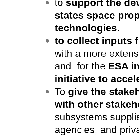
to
support the d
states
space prop
technologies.
to collect inputs
with a more extens
and for the
ESA in
initiative to acc
To
give the stake
with other stakeh
subsystem
s
supplie
agencies, and priva