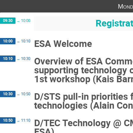
Mond
Registra
09:30
→
10:00
ESA Welcome
10:00
→
10:10
Overview of ESA Commer
10:10
→
10:30
supporting technology 
1st workshop (Kais Bar
D/STS pull-in priorities
10:30
→
10:50
technologies (Alain Con
D/TEC Technology @ C
10:50
→
11:10
ESA)