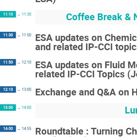
Coffee Break & 
11:10
→
11:30
ESA updates on Chemic
11:30
→
11:50
and related IP-CCI topi
ESA updates on Fluid M
11:50
→
12:10
related IP-CCI Topics (
Exchange and Q&A on H
12:10
→
13:00
Lu
13:00
→
14:00
Roundtable : Turning Ch
14:00
→
14:55