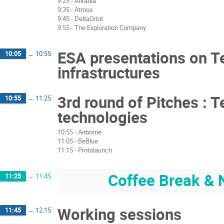
9:25 - Arkadia
9:35 - Atmos
9:45 - DeltaOrbit
9:55 - The Exploration Company
ESA presentations on Te
10:05
→
10:55
infrastructures
3rd round of Pitches : T
10:55
→
11:25
technologies
10:55 - Airborne
11:05 - BeBlue
11:15 - Protolaunch
Coffee Break & 
11:25
→
11:45
Working sessions
11:45
→
12:15