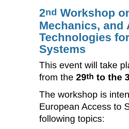
2
Workshop on 
nd
Mechanics, and
Technologies for
Systems
This event will take 
from the
29
to the 
th
The workshop is inten
European Access to S
following topics: