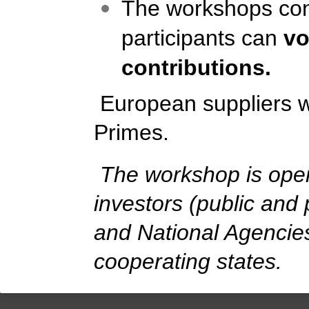
The workshops cons
participants can
vo
contributions.
European suppliers wil
Primes.
The workshop is open 
investors (public and 
and National Agenci
cooperating state
s
.